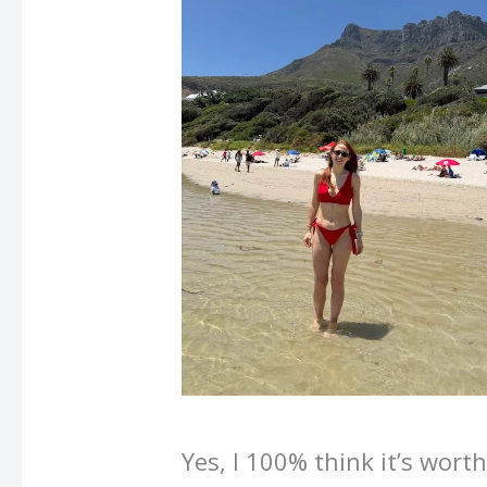
Yes, I 100% think it’s wort