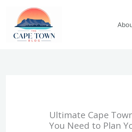
Skip
to
Abo
content
Ultimate Cape Town
You Need to Plan Yo