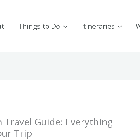
ut
Things to Do
Itineraries
W
 Travel Guide: Everything
ur Trip