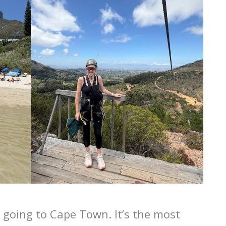
h going to Cape Town. It’s the most