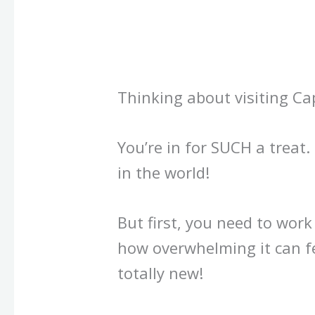
Thinking about visiting C
You’re in for SUCH a treat. I
in the world!
But first, you need to wor
how overwhelming it can f
totally new!