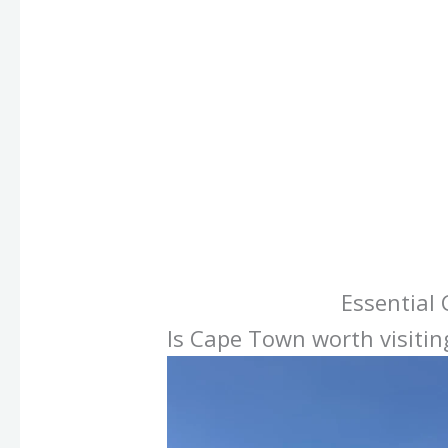
Essential
Is Cape Town worth visitin