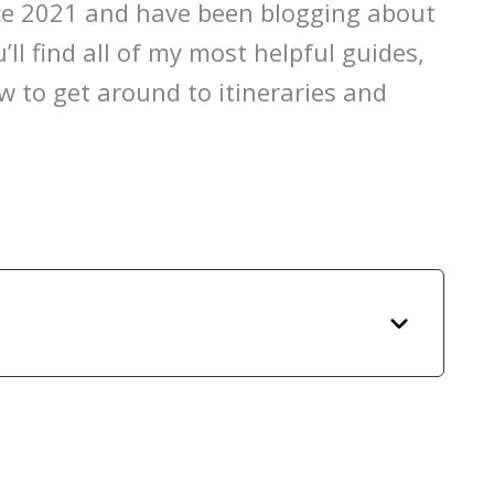
nce 2021 and have been blogging about
’ll find all of my most helpful guides,
 to get around to itineraries and