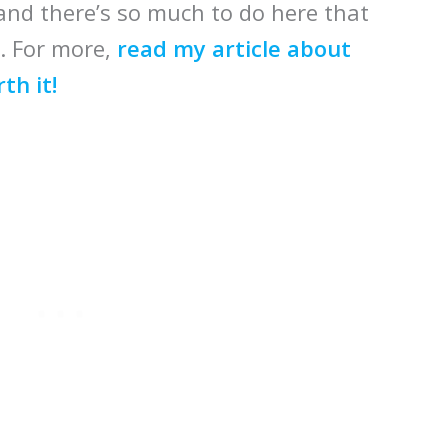
 and there’s so much to do here that
d. For more,
read my article about
th it!