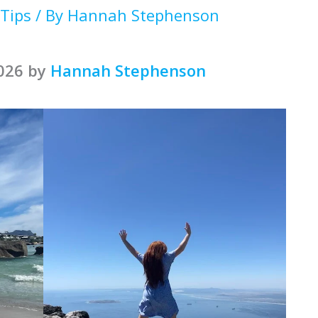
 Tips
/ By
Hannah Stephenson
2026 by
Hannah Stephenson