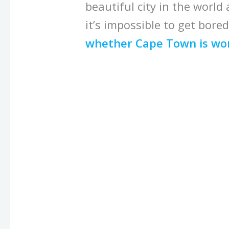
beautiful city in the world
it’s impossible to get bore
whether Cape Town is wor