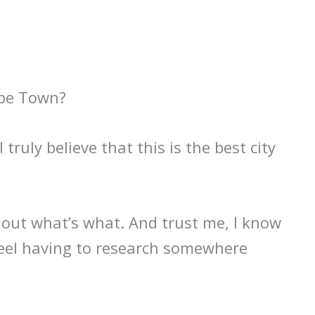
ape Town?
 truly believe that this is the best city
k out what’s what. And trust me, I know
eel having to research somewhere