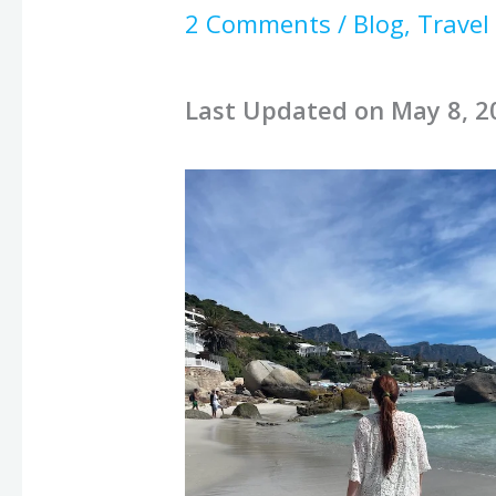
2 Comments
/
Blog
,
Travel
Last Updated on May 8, 