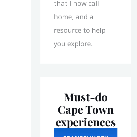
that I now call
home, and a
resource to help
you explore.
Must-do
Cape Town
experiences