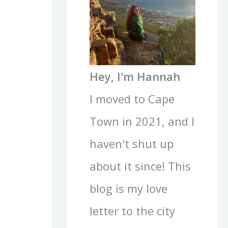
Hey, I'm Hannah
I moved to Cape
Town in 2021, and I
haven't shut up
about it since! This
blog is my love
letter to the city