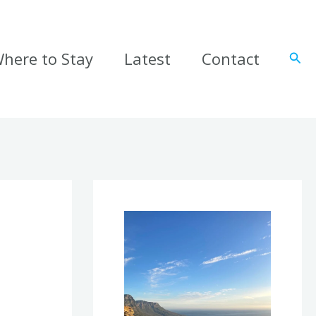
here to Stay
Latest
Contact
Sear