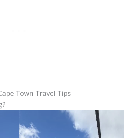
 Cape Town Travel Tips
g?