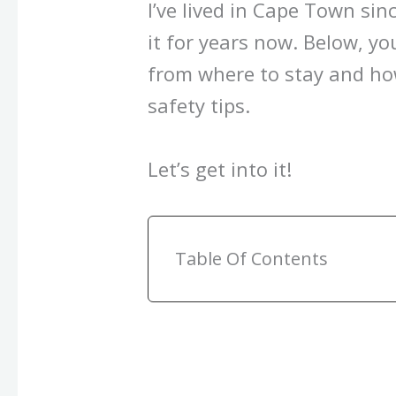
I’ve lived in Cape Town si
it for years now. Below, you
from where to stay and how
safety tips.
Let’s get into it!
Table Of Contents