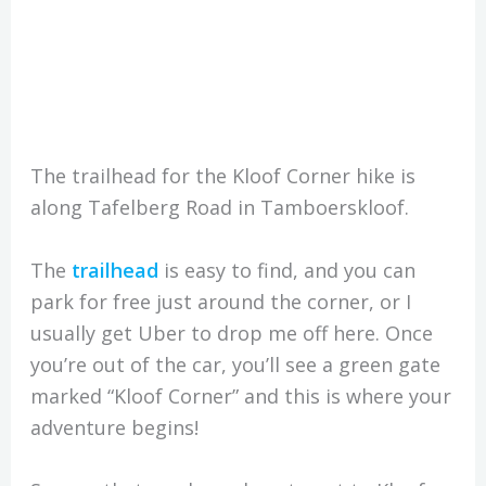
The trailhead for the Kloof Corner hike is
along Tafelberg Road in Tamboerskloof.
The
trailhead
is easy to find, and you can
park for free just around the corner, or I
usually get Uber to drop me off here. Once
you’re out of the car, you’ll see a green gate
marked “Kloof Corner” and this is where your
adventure begins!