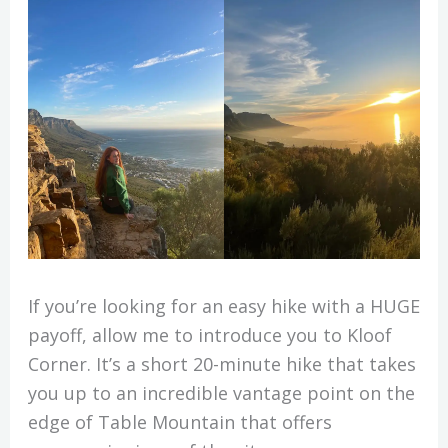
If you’re looking for an easy hike with a HUGE
payoff, allow me to introduce you to Kloof
Corner. It’s a short 20-minute hike that takes
you up to an incredible vantage point on the
edge of Table Mountain that offers