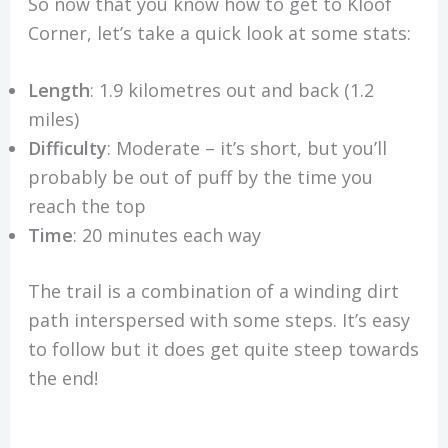
So now that you know how to get to Kloof
Corner, let’s take a quick look at some stats:
Length
: 1.9 kilometres out and back (1.2
miles)
Difficulty
: Moderate – it’s short, but you’ll
probably be out of puff by the time you
reach the top
Time
: 20 minutes each way
The trail is a combination of a winding dirt
path interspersed with some steps. It’s easy
to follow but it does get quite steep towards
the end!