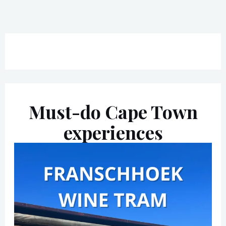
Must-do Cape Town
experiences