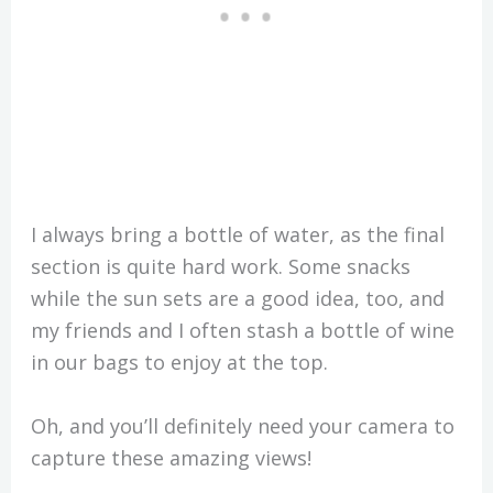
I always bring a bottle of water, as the final
section is quite hard work. Some snacks
while the sun sets are a good idea, too, and
my friends and I often stash a bottle of wine
in our bags to enjoy at the top.
Oh, and you’ll definitely need your camera to
capture these amazing views!