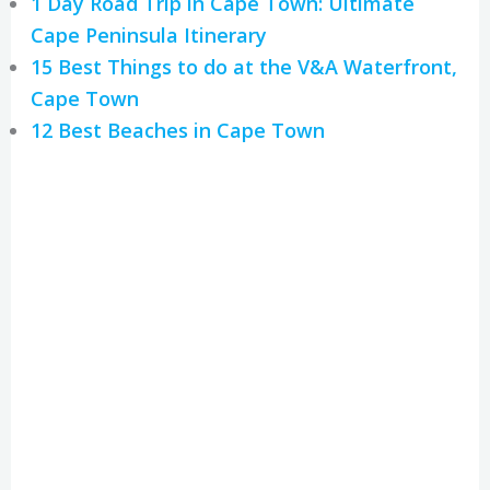
1 Day Road Trip in Cape Town: Ultimate
Cape Peninsula Itinerary
15 Best Things to do at the V&A Waterfront,
Cape Town
12 Best Beaches in Cape Town