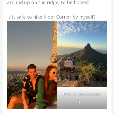
around up on the ridge, to be honest.
Is it safe to hike Kloof Corner by myself?
There are always people
here!