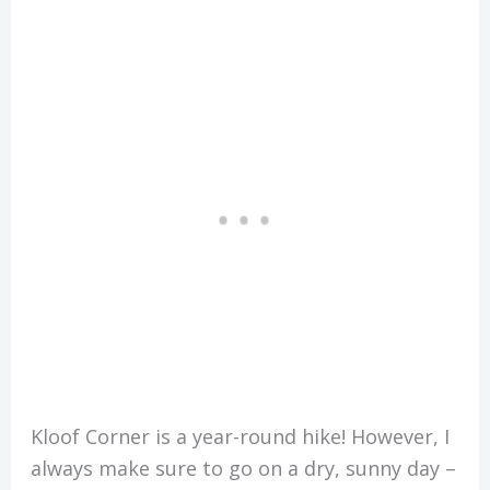
Kloof Corner is a year-round hike! However, I
always make sure to go on a dry, sunny day –