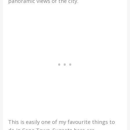
panoramic views of the city.
This is easily one of my favourite things to