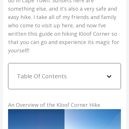
do in Cape Town. Sunsets here are
something else, and it’s also a very safe and
easy hike. I take all of my friends and family
who come to visit up here, and now I’ve
written this guide on hiking Kloof Corner so
that you can go and experience its magic for
yourself!
Table Of Contents
An Overview of the Kloof Corner Hike