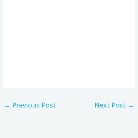
←
Previous Post
Next Post
→