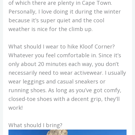
of which there are plenty in Cape Town.
Personally, I love doing it during the winter
because it’s super quiet and the cool
weather is nice for the climb up.
What should I wear to hike Kloof Corner?
Whatever you feel comfortable in. Since it’s
only about 20 minutes each way, you don’t
necessarily need to wear activewear. I usually
wear leggings and casual sneakers or
running shoes. As long as you’ve got comfy,
closed-toe shoes with a decent grip, they’ll
work!
What should I bring?