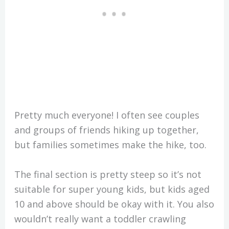
Pretty much everyone! I often see couples
and groups of friends hiking up together,
but families sometimes make the hike, too.
The final section is pretty steep so it’s not
suitable for super young kids, but kids aged
10 and above should be okay with it. You also
wouldn’t really want a toddler crawling