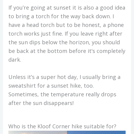
If you’re going at sunset it is also a good idea
to bring a torch for the way back down. I
have a head torch but to be honest, a phone
torch works just fine. If you leave right after
the sun dips below the horizon, you should
be back at the bottom before it’s completely
dark.
Unless it’s a super hot day, I usually bring a
sweatshirt for a sunset hike, too.
Sometimes, the temperature really drops
after the sun disappears!
Who is the Kloof Corner hike suitable for?