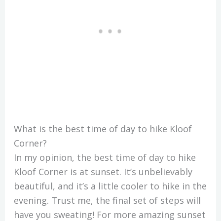
What is the best time of day to hike Kloof
Corner?
In my opinion, the best time of day to hike
Kloof Corner is at sunset. It’s unbelievably
beautiful, and it’s a little cooler to hike in the
evening. Trust me, the final set of steps will
have you sweating! For more amazing sunset