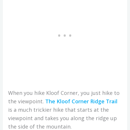
When you hike Kloof Corner, you just hike to
the viewpoint.
The Kloof Corner Ridge Trail
is a much trickier hike that starts at the
viewpoint and takes you along the ridge up
the side of the mountain.