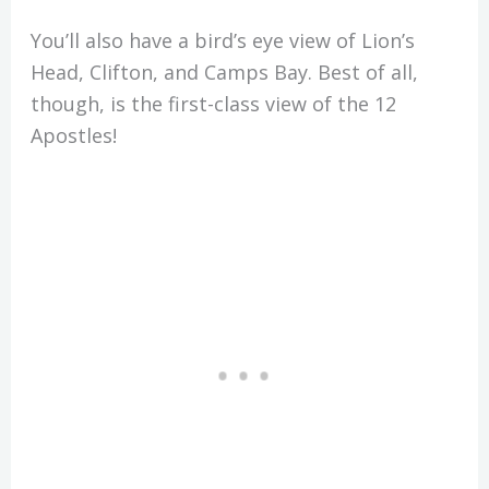
You’ll also have a bird’s eye view of Lion’s
Head, Clifton, and Camps Bay. Best of all,
though, is the first-class view of the 12
Apostles!