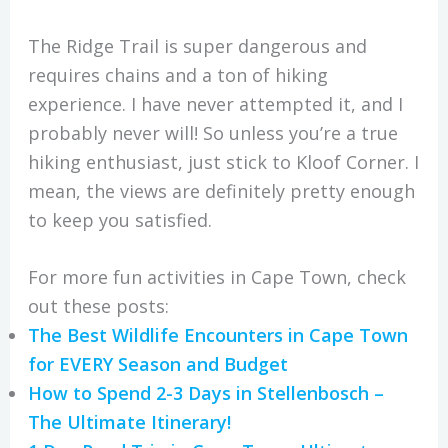
The Ridge Trail is super dangerous and
requires chains and a ton of hiking
experience. I have never attempted it, and I
probably never will! So unless you’re a true
hiking enthusiast, just stick to Kloof Corner. I
mean, the views are definitely pretty enough
to keep you satisfied.
For more fun activities in Cape Town, check
out these posts:
The Best Wildlife Encounters in Cape Town
for EVERY Season and Budget
How to Spend 2-3 Days in Stellenbosch –
The Ultimate Itinerary!