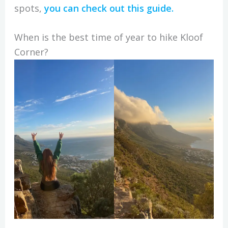
spots,
you can check out this guide.
When is the best time of year to hike Kloof
Corner?