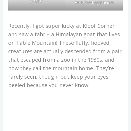
A tahr!
He looked right at me!
Recently, I got super lucky at Kloof Corner
and saw a tahr – a Himalayan goat that lives
on Table Mountain! These fluffy, hooved
creatures are actually descended from a pair
that escaped from a zoo in the 1930s, and
now they call the mountain home. They’re
rarely seen, though, but keep your eyes
peeled because you never know!