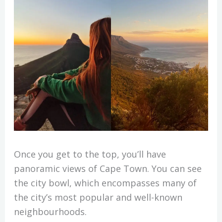
Once you get to the top, you’ll have
panoramic views of Cape Town. You can see
the city bowl, which encompasses many of
the city’s most popular and well-known
neighbourhoods.