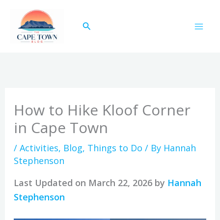
Skip
to
Search
content
How to Hike Kloof Corner
in Cape Town
/
Activities
,
Blog
,
Things to Do
/ By
Hannah
Stephenson
Last Updated on March 22, 2026 by
Hannah
Stephenson