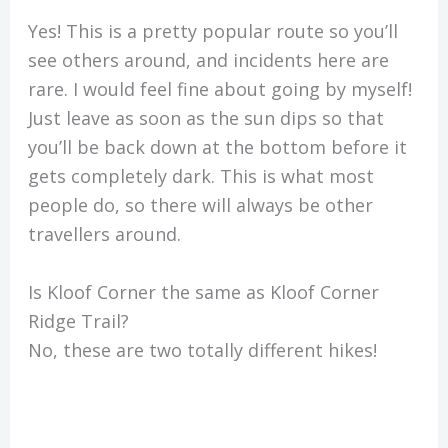
Yes! This is a pretty popular route so you’ll
see others around, and incidents here are
rare. I would feel fine about going by myself!
Just leave as soon as the sun dips so that
you’ll be back down at the bottom before it
gets completely dark. This is what most
people do, so there will always be other
travellers around.
Is Kloof Corner the same as Kloof Corner
Ridge Trail?
No, these are two totally different hikes!