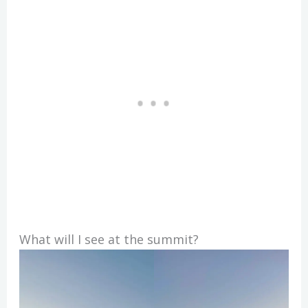
What will I see at the summit?