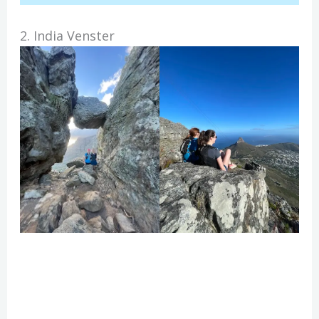
2. India Venster