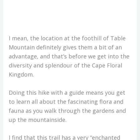
I mean, the location at the foothill of Table
Mountain definitely gives them a bit of an
advantage, and that’s before we get into the
diversity and splendour of the Cape Floral
Kingdom.
Doing this hike with a guide means you get
to learn all about the fascinating flora and
fauna as you walk through the gardens and
up the mountainside.
I find that this trail has a very “enchanted