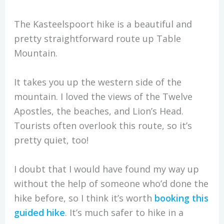
The Kasteelspoort hike is a beautiful and
pretty straightforward route up Table
Mountain.
It takes you up the western side of the
mountain. I loved the views of the Twelve
Apostles, the beaches, and Lion’s Head.
Tourists often overlook this route, so it’s
pretty quiet, too!
I doubt that I would have found my way up
without the help of someone who’d done the
hike before, so I think it’s worth
booking this
guided hike
. It’s much safer to hike in a