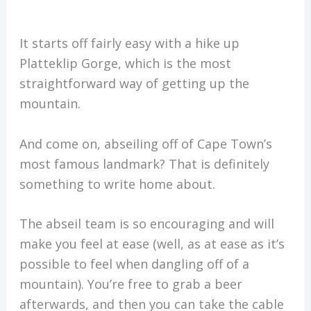
It starts off fairly easy with a hike up
Platteklip Gorge, which is the most
straightforward way of getting up the
mountain.
And come on, abseiling off of Cape Town’s
most famous landmark? That is definitely
something to write home about.
The abseil team is so encouraging and will
make you feel at ease (well, as at ease as it’s
possible to feel when dangling off of a
mountain). You’re free to grab a beer
afterwards, and then you can take the cable