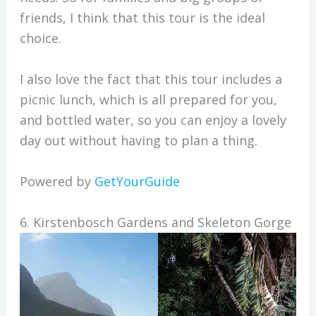
friends, I think that this tour is the ideal
choice.
I also love the fact that this tour includes a
picnic lunch, which is all prepared for you,
and bottled water, so you can enjoy a lovely
day out without having to plan a thing.
Powered by
GetYourGuide
6. Kirstenbosch Gardens and Skeleton Gorge