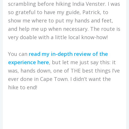
scrambling before hiking India Venster. I was
so grateful to have my guide, Patrick, to
show me where to put my hands and feet,
and help me up when necessary. The route is
very doable with a little local know-how!
You can
read my in-depth review of the
experience here
, but let me just say this: it
was, hands down, one of THE best things I’ve
ever done in Cape Town. I didn’t want the
hike to end!