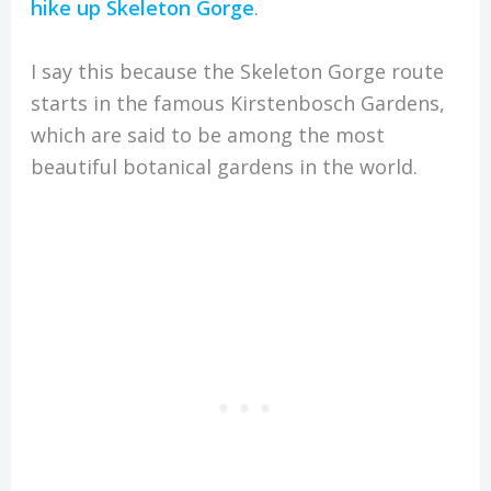
hike up Skeleton Gorge
.
I say this because the Skeleton Gorge route
starts in the famous Kirstenbosch Gardens,
which are said to be among the most
beautiful botanical gardens in the world.