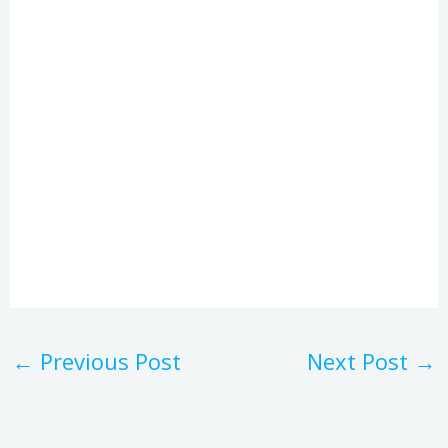
←
Previous Post
Next Post
→