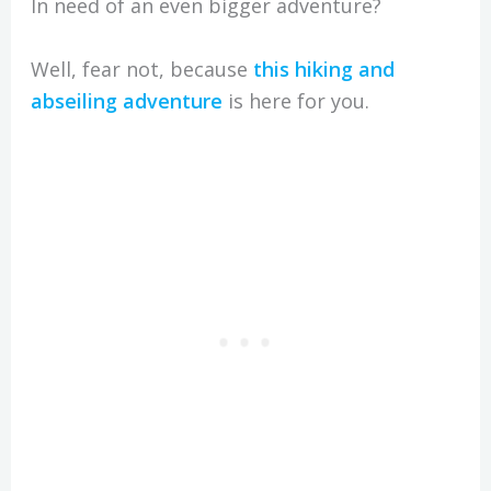
In need of an even bigger adventure?
Well, fear not, because
this hiking and
abseiling adventure
is here for you.