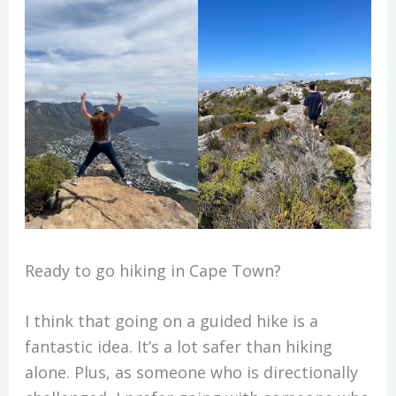
Ready to go hiking in Cape Town?
I think that going on a guided hike is a
fantastic idea. It’s a lot safer than hiking
alone. Plus, as someone who is directionally