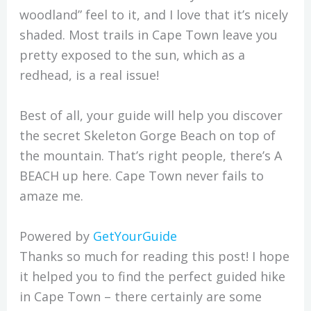
woodland” feel to it, and I love that it’s nicely
shaded. Most trails in Cape Town leave you
pretty exposed to the sun, which as a
redhead, is a real issue!
Best of all, your guide will help you discover
the secret Skeleton Gorge Beach on top of
the mountain. That’s right people, there’s A
BEACH up here. Cape Town never fails to
amaze me.
Powered by
GetYourGuide
Thanks so much for reading this post! I hope
it helped you to find the perfect guided hike
in Cape Town – there certainly are some