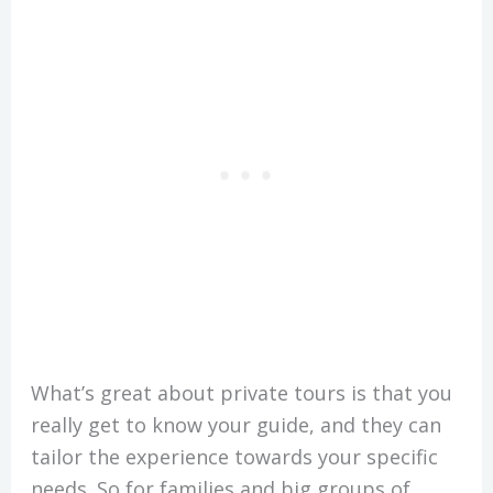
What’s great about private tours is that you
really get to know your guide, and they can
tailor the experience towards your specific
needs. So for families and big groups of