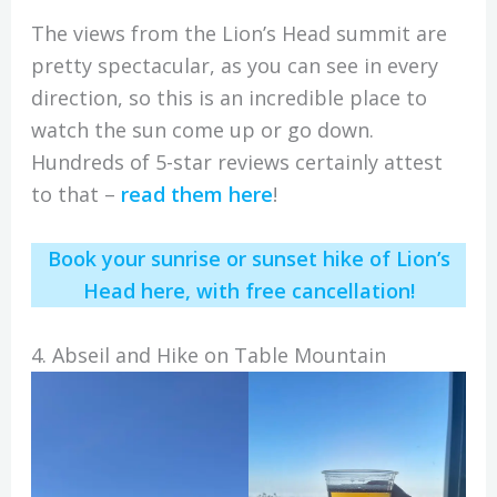
The views from the Lion’s Head summit are
pretty spectacular, as you can see in every
direction, so this is an incredible place to
watch the sun come up or go down.
Hundreds of 5-star reviews certainly attest
to that –
read them here
!
Book your sunrise or sunset hike of Lion’s
Head here, with free cancellation!
4. Abseil and Hike on Table Mountain