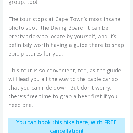
group, too!
The tour stops at Cape Town’s most insane
photo spot, the Diving Board! It can be
pretty tricky to locate by yourself, and it’s
definitely worth having a guide there to snap
epic pictures for you.
This tour is so convenient, too, as the guide
will lead you all the way to the cable car so
that you can ride down. But don’t worry,
there’s free time to grab a beer first if you
need one.
You can book this hike here, with FREE
cancellation!