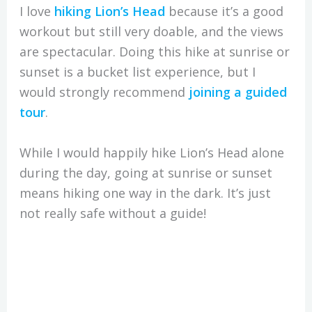
I love
hiking Lion’s Head
because it’s a good
workout but still very doable, and the views
are spectacular. Doing this hike at sunrise or
sunset is a bucket list experience, but I
would strongly recommend
joining a guided
tour
.
While I would happily hike Lion’s Head alone
during the day, going at sunrise or sunset
means hiking one way in the dark. It’s just
not really safe without a guide!