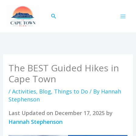
Skip
to
Search
content
The BEST Guided Hikes in
Cape Town
/
Activities
,
Blog
,
Things to Do
/ By
Hannah
Stephenson
Last Updated on December 17, 2025 by
Hannah Stephenson