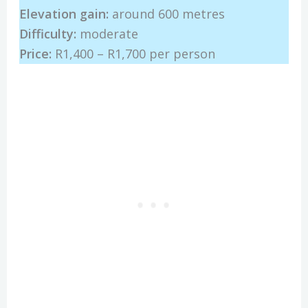
Elevation gain:
around 600 metres
Difficulty:
moderate
Price:
R1,400 – R1,700 per person