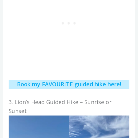
Book my FAVOURITE guided hike here!
3. Lion’s Head Guided Hike – Sunrise or
Sunset