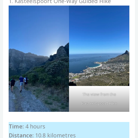
1. Kasteelspoort One-Way Guided Hike
The view from the
Kasteelspoort Hike
Time:
4 hours
Distance:
10.8 kilometres