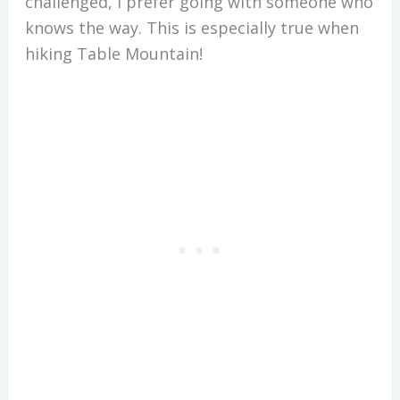
challenged, I prefer going with someone who
knows the way. This is especially true when
hiking Table Mountain!