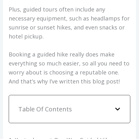
Plus, guided tours often include any
necessary equipment, such as headlamps for
sunrise or sunset hikes, and even snacks or
hotel pickup.
Booking a guided hike really does make
everything so much easier, so all you need to
worry about is choosing a reputable one.
And that’s why I’ve written this blog post!
Table Of Contents