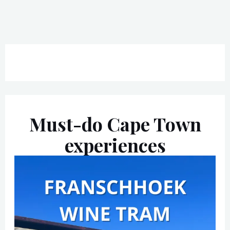
Must-do Cape Town
experiences