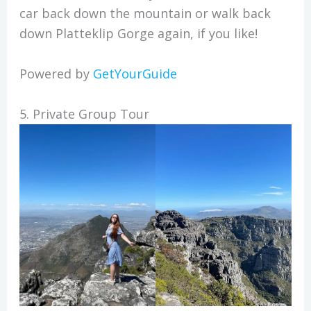
car back down the mountain or walk back
down Platteklip Gorge again, if you like!
Powered by
GetYourGuide
5. Private Group Tour