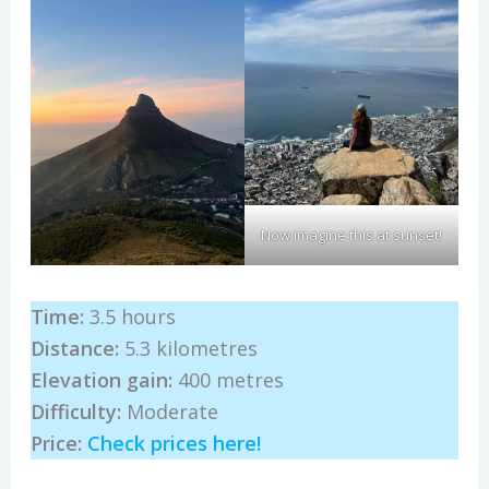
Now imagine this at sunset!
Time:
3.5 hours
Distance:
5.3 kilometres
Elevation gain:
400 metres
Difficulty:
Moderate
Price:
Check prices here!