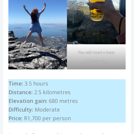
You will need a beer
afterwards…
Time:
3.5 hours
Distance:
2.5 kilometres
Elevation gain:
680 metres
Difficulty:
Moderate
Price:
R1,700 per person