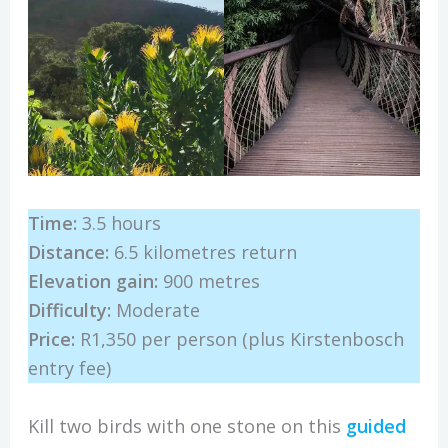
Time:
3.5 hours
Distance:
6.5 kilometres return
Elevation gain:
900 metres
Difficulty:
Moderate
Price:
R1,350 per person (plus
Kirstenbosch
entry fee)
Kill two birds with one stone on this
guided