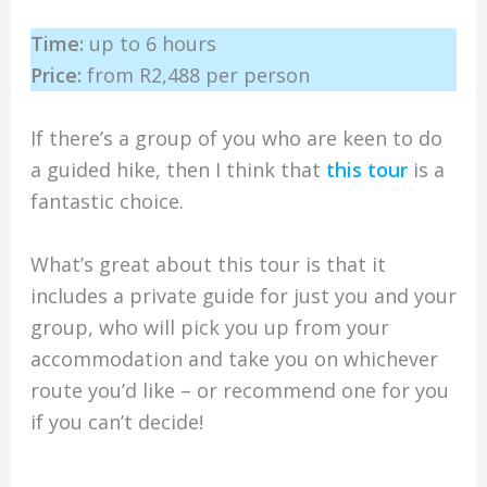
Time:
up to 6 hours
Price:
from R2,488 per person
If there’s a group of you who are keen to do
a guided hike, then I think that
this tour
is a
fantastic choice.
What’s great about this tour is that it
includes a private guide for just you and your
group, who will pick you up from your
accommodation and take you on whichever
route you’d like – or recommend one for you
if you can’t decide!