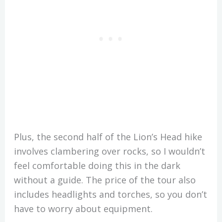
Plus, the second half of the Lion’s Head hike
involves clambering over rocks, so I wouldn’t
feel comfortable doing this in the dark
without a guide. The price of the tour also
includes headlights and torches, so you don’t
have to worry about equipment.