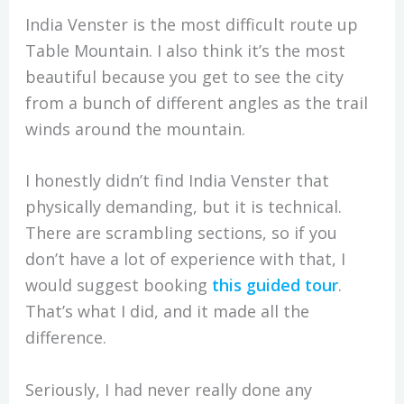
India Venster is the most difficult route up
Table Mountain. I also think it’s the most
beautiful because you get to see the city
from a bunch of different angles as the trail
winds around the mountain.
I honestly didn’t find India Venster that
physically demanding, but it is technical.
There are scrambling sections, so if you
don’t have a lot of experience with that, I
would suggest booking
this guided tour
.
That’s what I did, and it made all the
difference.
Seriously, I had never really done any