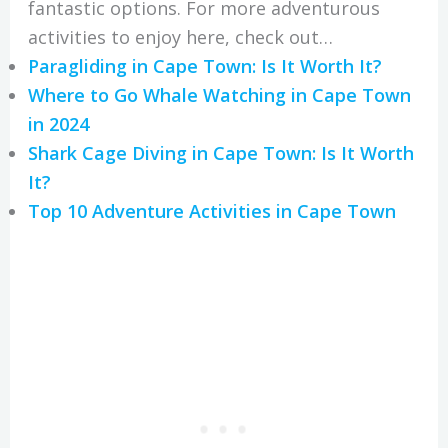
fantastic options. For more adventurous
activities to enjoy here, check out…
Paragliding in Cape Town: Is It Worth It?
Where to Go Whale Watching in Cape Town
in 2024
Shark Cage Diving in Cape Town: Is It Worth
It?
Top 10 Adventure Activities in Cape Town