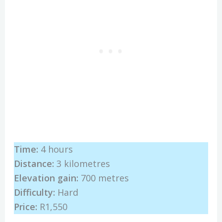
Time:
4 hours
Distance:
3 kilometres
Elevation gain:
700 metres
Difficulty:
Hard
Price:
R1,550