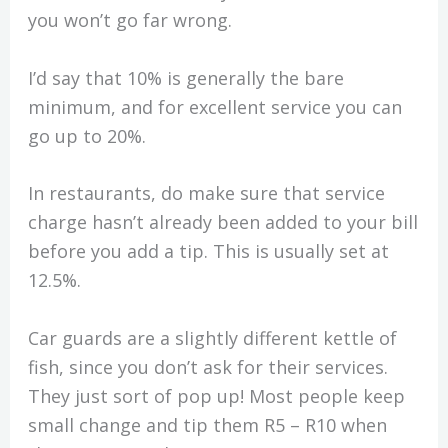
you won’t go far wrong.
I’d say that 10% is generally the bare
minimum, and for excellent service you can
go up to 20%.
In restaurants, do make sure that service
charge hasn’t already been added to your bill
before you add a tip. This is usually set at
12.5%.
Car guards are a slightly different kettle of
fish, since you don’t ask for their services.
They just sort of pop up! Most people keep
small change and tip them R5 – R10 when