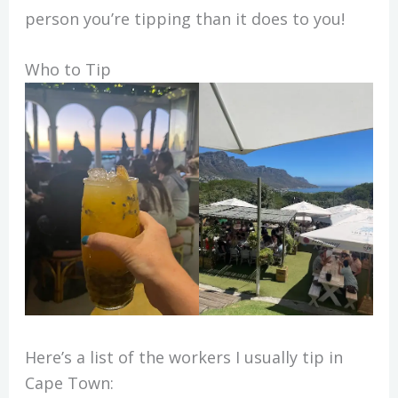
person you’re tipping than it does to you!
Who to Tip
Here’s a list of the workers I usually tip in
Cape Town: