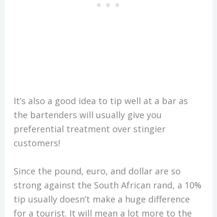
It’s also a good idea to tip well at a bar as
the bartenders will usually give you
preferential treatment over stingier
customers!
Since the pound, euro, and dollar are so
strong against the South African rand, a 10%
tip usually doesn’t make a huge difference
for a tourist. It will mean a lot more to the