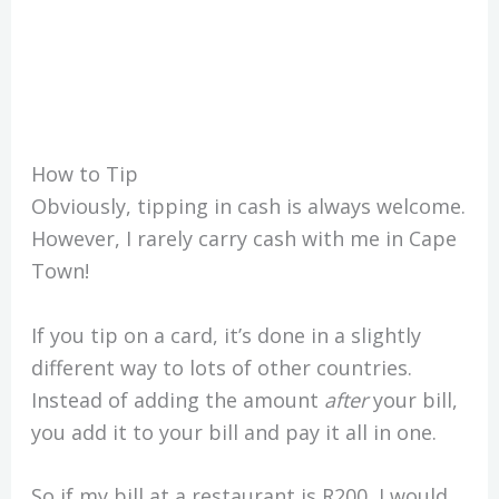
How to Tip
Obviously, tipping in cash is always welcome.
However, I rarely carry cash with me in Cape
Town!
If you tip on a card, it’s done in a slightly
different way to lots of other countries.
Instead of adding the amount
after
your bill,
you add it to your bill and pay it all in one.
So if my bill at a restaurant is R200, I would