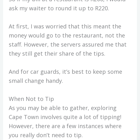
ask my waiter to round it up to R220.
At first, I was worried that this meant the
money would go to the restaurant, not the
staff. However, the servers assured me that
they still get their share of the tips.
And for car guards, it’s best to keep some
small change handy.
When Not to Tip
As you may be able to gather, exploring
Cape Town involves quite a lot of tipping!
However, there are a few instances where
you really don’t need to tip.