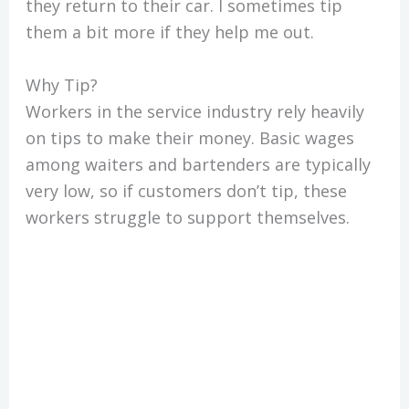
they return to their car. I sometimes tip
them a bit more if they help me out.
Why Tip?
Workers in the service industry rely heavily
on tips to make their money. Basic wages
among waiters and bartenders are typically
very low, so if customers don’t tip, these
workers struggle to support themselves.