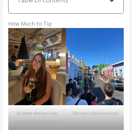
Table Of Contents
How Much to Tip
Tip those who pour you
This was a tip-based tour!
generous glasses of wine!