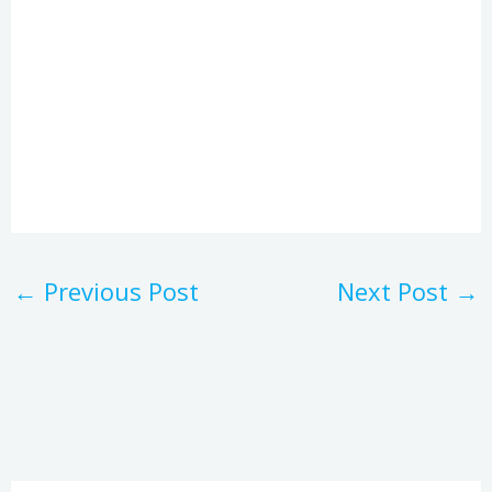
←
Previous Post
Next Post
→