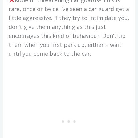
rare, once or twice I’ve seen a car guard get a
little aggressive. If they try to intimidate you,
don’t give them anything as this just
encourages this kind of behaviour. Don’t tip
them when you first park up, either – wait
until you come back to the car.