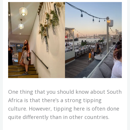
One thing that you should know about South
Africa is that there’s a strong tipping
culture. However, tipping here is often done
quite differently than in other countries.