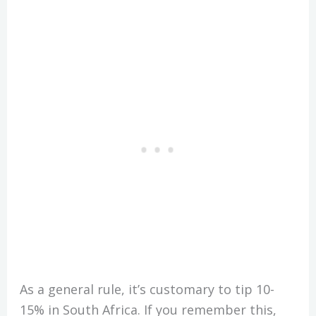
As a general rule, it’s customary to tip 10-
15% in South Africa. If you remember this,