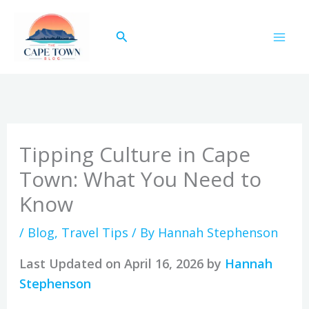
Skip
to
Search
content
Tipping Culture in Cape
Town: What You Need to
Know
/
Blog
,
Travel Tips
/ By
Hannah Stephenson
Last Updated on April 16, 2026 by
Hannah
Stephenson