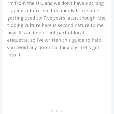
I’m from the UK, and we don’t have a strong
tipping culture, so it definitely took some
getting used to! Five years later, though, the
tipping culture here is second nature to me
now. It’s an important part of local
etiquette, so I’ve written this guide to help
you avoid any potential faux pas. Let’s get
into it!