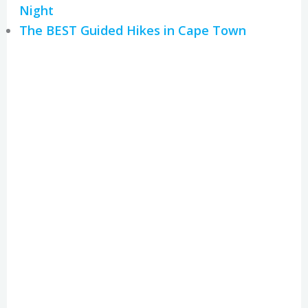
Night
The BEST Guided Hikes in Cape Town