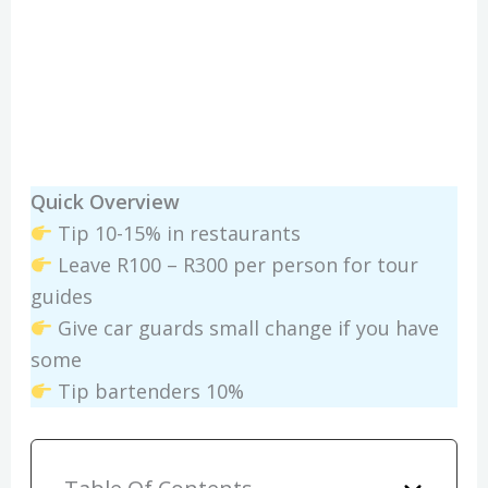
Quick Overview
Tip 10-15% in restaurants
Leave R100 – R300 per person for tour
guides
Give car guards small change if you have
some
Tip bartenders 10%