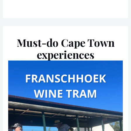
Must-do Cape Town
experiences