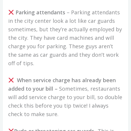
Parking attendants
– Parking attendants
in the city center look a lot like car guards
sometimes, but they’re actually employed by
the city. They have card machines and will
charge you for parking. These guys aren’t
the same as car guards and they don’t work
off of tips.
When service charge has already been
added to your bill –
Sometimes, restaurants
will add service charge to your bill, so double
check this before you tip twice! I always
check to make sure.
Rude or threatening car guards-
This is