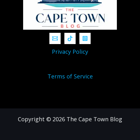
Privacy Policy
Terms of Service
Copyright © 2026 The Cape Town Blog