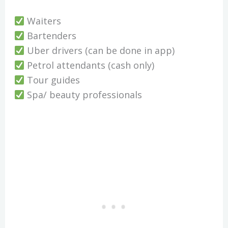
Waiters
Bartenders
Uber drivers (can be done in app)
Petrol attendants (cash only)
Tour guides
Spa/ beauty professionals