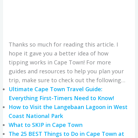
Thanks so much for reading this article. I
hope it gave you a better idea of how
tipping works in Cape Town! For more
guides and resources to help you plan your
trip, make sure to check out the following…
Ultimate Cape Town Travel Guide:
Everything First-Timers Need to Know!
How to Visit the Langebaan Lagoon in West
Coast National Park
What to SKIP in Cape Town
The 25 BEST Things to Do in Cape Town at