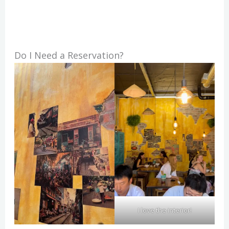
Do I Need a Reservation?
I love the interior!