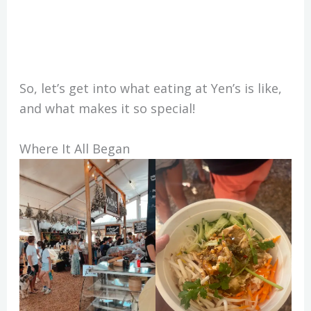
So, let’s get into what eating at Yen’s is like,
and what makes it so special!
Where It All Began