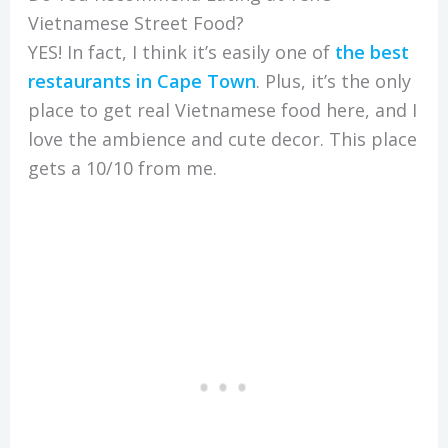
Vietnamese Street Food?
YES! In fact, I think it’s easily one of
the
best
restaurants in Cape Town
. Plus, it’s the only
place to get real Vietnamese food here, and I
love the ambience and cute decor. This place
gets a 10/10 from me.