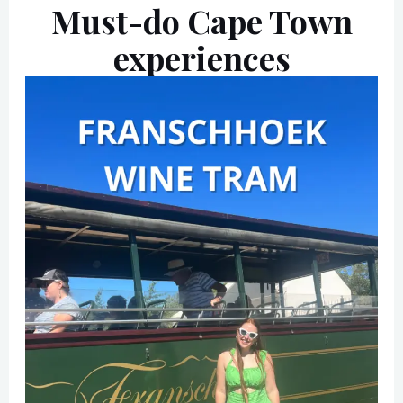
Must-do Cape Town
experiences