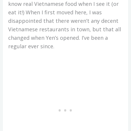
know real Vietnamese food when I see it (or
eat it!) When I first moved here, I was
disappointed that there weren’t any decent
Vietnamese restaurants in town, but that all
changed when Yen’s opened. I’ve been a
regular ever since.