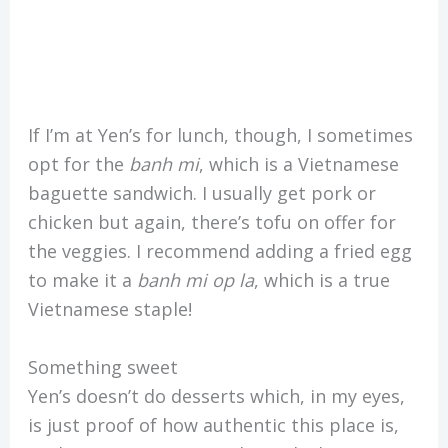
If I’m at Yen’s for lunch, though, I sometimes
opt for the
banh mi
, which is a Vietnamese
baguette sandwich. I usually get pork or
chicken but again, there’s tofu on offer for
the veggies. I recommend adding a fried egg
to make it a
banh mi op la
, which is a true
Vietnamese staple!
Something sweet
Yen’s doesn’t do desserts which, in my eyes,
is just proof of how authentic this place is,