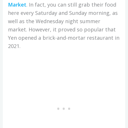
Market
. In fact, you can still grab their food
here every Saturday and Sunday morning, as
well as the Wednesday night summer
market. However, it proved so popular that
Yen opened a brick-and-mortar restaurant in
2021.