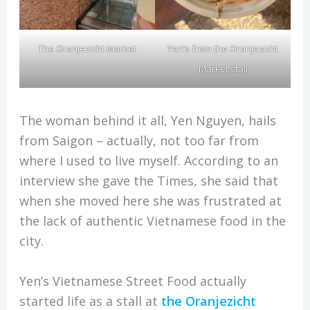
Yen’s from the Oranjezicht
The Oranjezicht Market
Market stall
The woman behind it all, Yen Nguyen, hails
from Saigon – actually, not too far from
where I used to live myself. According to an
interview she gave the Times, she said that
when she moved here she was frustrated at
the lack of authentic Vietnamese food in the
city.
Yen’s Vietnamese Street Food actually
started life as a stall at
the Oranjezicht