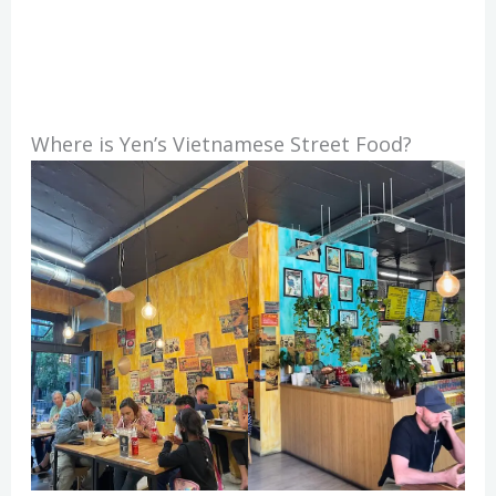
Where is Yen’s Vietnamese Street Food?