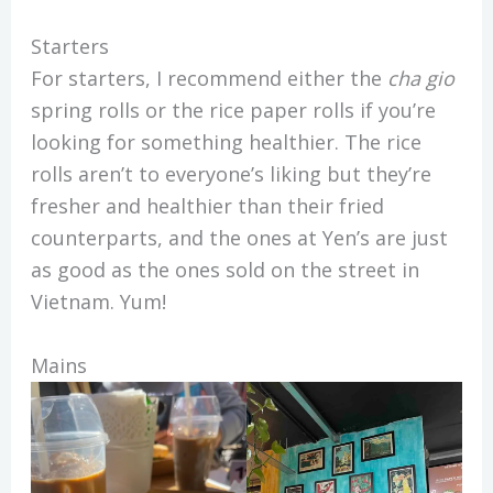
Starters
For starters, I recommend either the
cha gio
spring rolls or the rice paper rolls if you’re
looking for something healthier. The rice
rolls aren’t to everyone’s liking but they’re
fresher and healthier than their fried
counterparts, and the ones at Yen’s are just
as good as the ones sold on the street in
Vietnam. Yum!
Mains