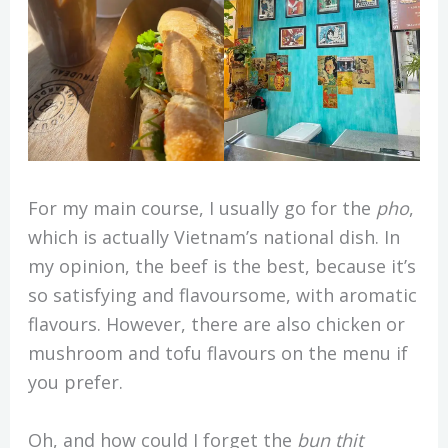
For my main course, I usually go for the
pho
,
which is actually Vietnam’s national dish. In
my opinion, the beef is the best, because it’s
so satisfying and flavoursome, with aromatic
flavours. However, there are also chicken or
mushroom and tofu flavours on the menu if
you prefer.
Oh, and how could I forget the
bun thit