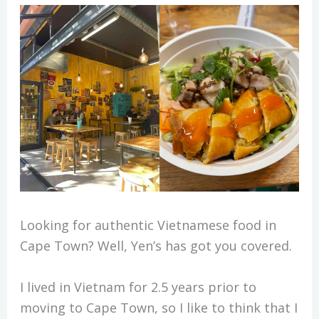
Looking for authentic Vietnamese food in
Cape Town? Well, Yen’s has got you covered.
I lived in Vietnam for 2.5 years prior to
moving to Cape Town, so I like to think that I