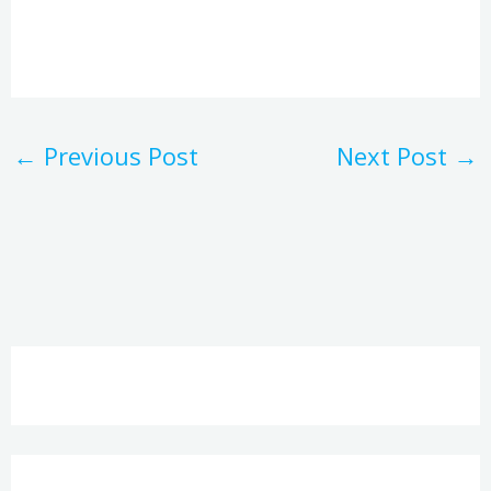
←
Previous Post
Next Post
→