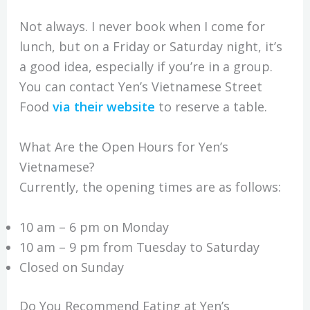
Not always. I never book when I come for
lunch, but on a Friday or Saturday night, it’s
a good idea, especially if you’re in a group.
You can contact Yen’s Vietnamese Street
Food
via their website
to reserve a table.
What Are the Open Hours for Yen’s
Vietnamese?
Currently, the opening times are as follows:
10 am – 6 pm on Monday
10 am – 9 pm from Tuesday to Saturday
Closed on Sunday
Do You Recommend Eating at Yen’s