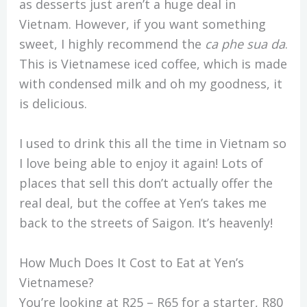
as desserts just aren’t a huge deal in
Vietnam. However, if you want something
sweet, I highly recommend the
ca phe sua da
.
This is Vietnamese iced coffee, which is made
with condensed milk and oh my goodness, it
is delicious.
I used to drink this all the time in Vietnam so
I love being able to enjoy it again! Lots of
places that sell this don’t actually offer the
real deal, but the coffee at Yen’s takes me
back to the streets of Saigon. It’s heavenly!
How Much Does It Cost to Eat at Yen’s
Vietnamese?
You’re looking at R25 – R65 for a starter, R80