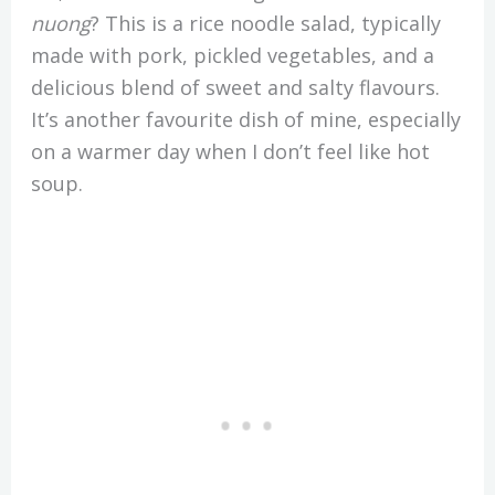
nuong
? This is a rice noodle salad, typically
made with pork, pickled vegetables, and a
delicious blend of sweet and salty flavours.
It’s another favourite dish of mine, especially
on a warmer day when I don’t feel like hot
soup.