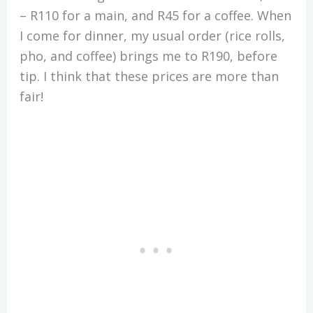
– R110 for a main, and R45 for a coffee. When
I come for dinner, my usual order (rice rolls,
pho, and coffee) brings me to R190, before
tip. I think that these prices are more than
fair!