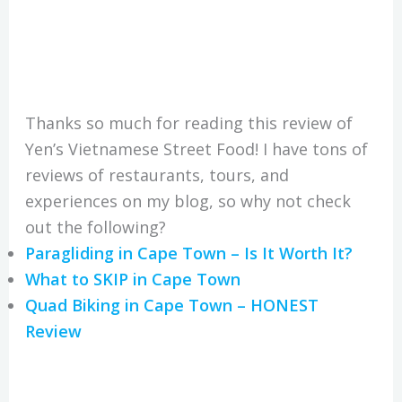
Thanks so much for reading this review of
Yen’s Vietnamese Street Food! I have tons of
reviews of restaurants, tours, and
experiences on my blog, so why not check
out the following?
Paragliding in Cape Town – Is It Worth It?
What to SKIP in Cape Town
Quad Biking in Cape Town – HONEST
Review