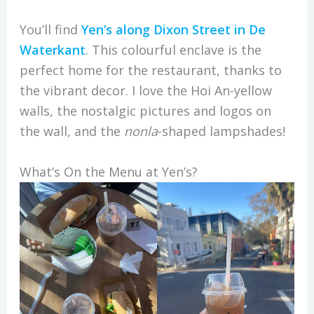
You’ll find
Yen’s along Dixon Street in De
Waterkant
. This colourful enclave is the
perfect home for the restaurant, thanks to
the vibrant decor. I love the Hoi An-yellow
walls, the nostalgic pictures and logos on
the wall, and the
nonla
-shaped lampshades!
What’s On the Menu at Yen’s?