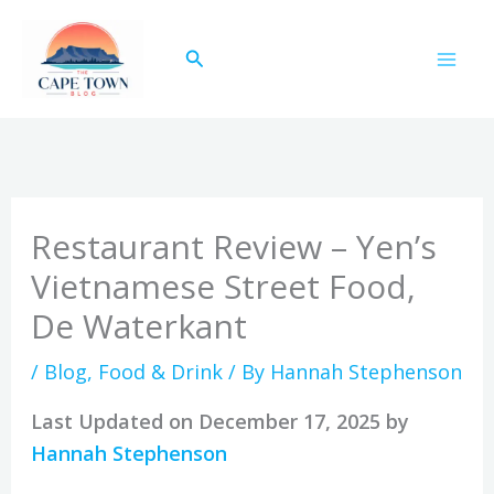
Skip
to
Search
content
Restaurant Review – Yen’s
Vietnamese Street Food,
De Waterkant
/
Blog
,
Food & Drink
/ By
Hannah Stephenson
Last Updated on December 17, 2025 by
Hannah Stephenson