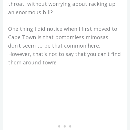
throat, without worrying about racking up
an enormous bill?
One thing I did notice when I first moved to
Cape Town is that bottomless mimosas
don’t seem to be that common here.
However, that’s not to say that you can’t find
them around town!