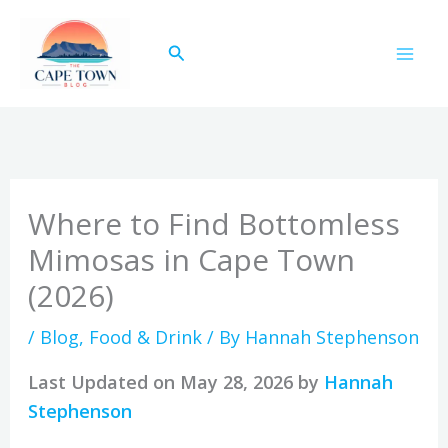
Skip
to
Search
content
Where to Find Bottomless
Mimosas in Cape Town
(2026)
/
Blog
,
Food & Drink
/ By
Hannah Stephenson
Last Updated on May 28, 2026 by
Hannah
Stephenson