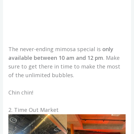
The never-ending mimosa special is
only
available between 10 am and 12 pm
. Make
sure to get there in time to make the most
of the unlimited bubbles.
Chin chin!
2. Time Out Market