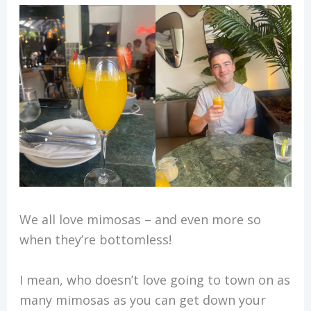
We all love mimosas – and even more so
when they’re bottomless!
I mean, who doesn’t love going to town on as
many mimosas as you can get down your