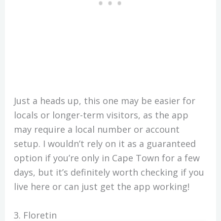
Just a heads up, this one may be easier for
locals or longer-term visitors, as the app
may require a local number or account
setup. I wouldn’t rely on it as a guaranteed
option if you’re only in Cape Town for a few
days, but it’s definitely worth checking if you
live here or can just get the app working!
3. Floretin