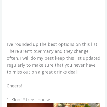
I’ve rounded up the best options on this list.
There aren’t
that
many and they change
often. I will do my best keep this list updated
regularly to make sure that you never have
to miss out on a great drinks deal!
Cheers!
1. Kloof Street House