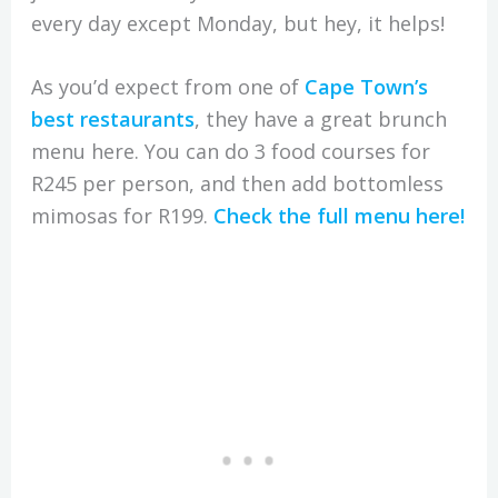
every day except Monday, but hey, it helps!
As you’d expect from one of
Cape Town’s
best restaurants
, they have a great brunch
menu here. You can do 3 food courses for
R245 per person, and then add bottomless
mimosas for R199.
Check the full menu here!