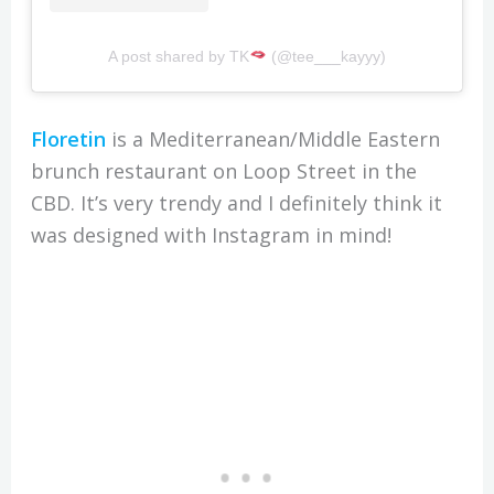
A post shared by TK
(@tee___kayyy)
Floretin
is a Mediterranean/Middle Eastern
brunch restaurant on Loop Street in the
CBD. It’s very trendy and I definitely think it
was designed with Instagram in mind!