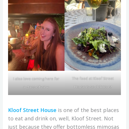
The food at Kloof Street
I also love coming here for
House is so delicious!
a glass of wine
Kloof Street House
is one of the best places
to eat and drink on, well, Kloof Street. Not
just because they offer bottomless mimosas