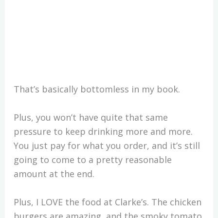
That’s basically bottomless in my book.
Plus, you won’t have quite that same
pressure to keep drinking more and more.
You just pay for what you order, and it’s still
going to come to a pretty reasonable
amount at the end.
Plus, I LOVE the food at Clarke’s. The chicken
burgers are amazing, and the smoky tomato