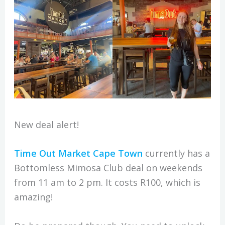
New deal alert!
Time Out Market Cape Town
currently has a
Bottomless Mimosa Club deal on weekends
from 11 am to 2 pm. It costs R100, which is
amazing!