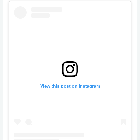
View this post on Instagram