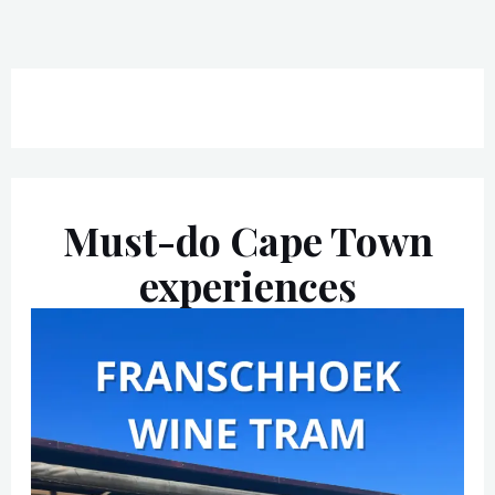
Must-do Cape Town
experiences