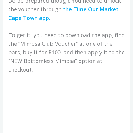
Do be prepared though. You need to unlock
the voucher through
the Time Out Market
Cape Town app.
To get it, you need to download the app, find
the “Mimosa Club Voucher” at one of the
bars, buy it for R100, and then apply it to the
“NEW Bottomless Mimosa” option at
checkout.