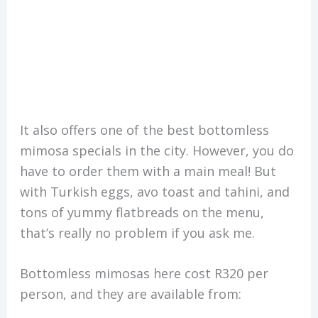
It also offers one of the best bottomless
mimosa specials in the city. However, you do
have to order them with a main meal! But
with Turkish eggs, avo toast and tahini, and
tons of yummy flatbreads on the menu,
that’s really no problem if you ask me.
Bottomless mimosas here cost R320 per
person, and they are available from: