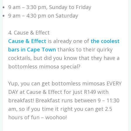
9 am – 3:30 pm, Sunday to Friday
9 am – 4:30 pm on Saturday
4. Cause & Effect
Cause & Effect
is already one of
the coolest
bars in Cape Town
thanks to their quirky
cocktails, but did you know that they have a
bottomless mimosa special?
Yup, you can get bottomless mimosas EVERY
DAY at Cause & Effect for just R149 with
breakfast! Breakfast runs between 9 – 11:30
am, so if you time it right you can get 2.5
hours of fun – woohoo!