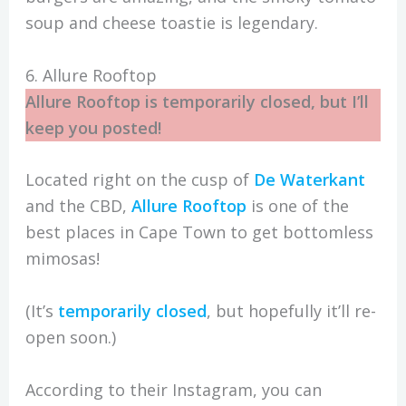
soup and cheese toastie is legendary.
6. Allure Rooftop
Allure Rooftop is temporarily closed, but I’ll
keep you posted!
Located right on the cusp of
De Waterkant
and the CBD,
Allure Rooftop
is one of the
best places in Cape Town to get bottomless
mimosas!
(It’s
temporarily closed
, but hopefully it’ll re-
open soon.)
According to their Instagram, you can