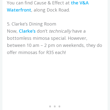
You can find Cause & Effect at
the V&A
Waterfront
, along Dock Road.
5. Clarke’s Dining Room
Now,
Clarke’s
don’t
technically
have a
bottomless mimosa special. However,
between 10 am – 2 pm on weekends, they do
offer mimosas for R35 each!