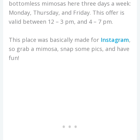
bottomless mimosas here three days a week:
Monday, Thursday, and Friday. This offer is
valid between 12 – 3 pm, and 4 – 7 pm.
This place was basically made for
Instagram
,
so grab a mimosa, snap some pics, and have
fun!