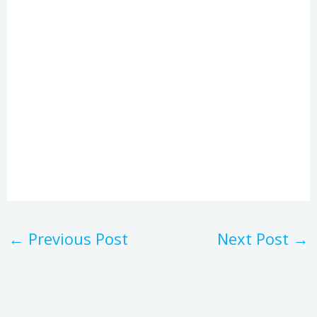
←
Previous Post
Next Post
→