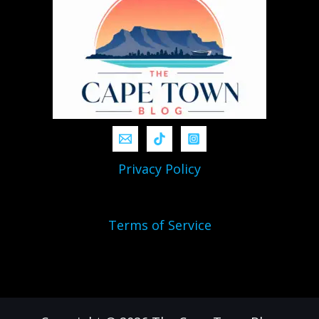
Privacy Policy
Terms of Service