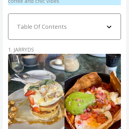
coffee and chic vibes
Table Of Contents
1. JARRYDS