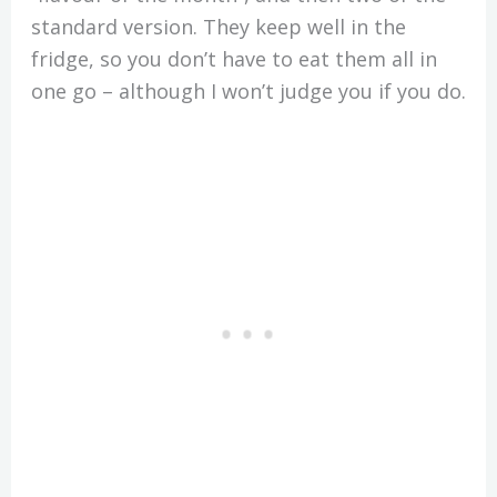
standard version. They keep well in the
fridge, so you don’t have to eat them all in
one go – although I won’t judge you if you do.