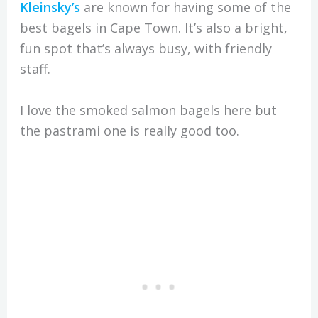
Kleinsky’s
are known for having some of the
best bagels in Cape Town. It’s also a bright,
fun spot that’s always busy, with friendly
staff.
I love the smoked salmon bagels here but
the pastrami one is really good too.