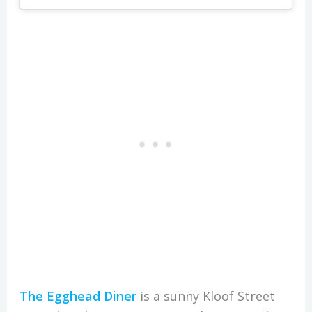
The Egghead Diner
is a sunny Kloof Street