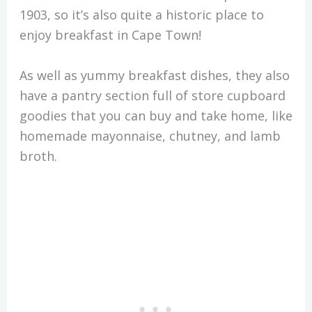
1903, so it’s also quite a historic place to
enjoy breakfast in Cape Town!
As well as yummy breakfast dishes, they also
have a pantry section full of store cupboard
goodies that you can buy and take home, like
homemade mayonnaise, chutney, and lamb
broth.