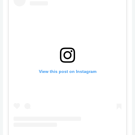
View this post on Instagram