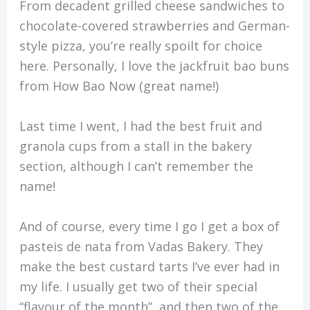
From decadent grilled cheese sandwiches to
chocolate-covered strawberries and German-
style pizza, you’re really spoilt for choice
here. Personally, I love the jackfruit bao buns
from How Bao Now (great name!)
Last time I went, I had the best fruit and
granola cups from a stall in the bakery
section, although I can’t remember the
name!
And of course, every time I go I get a box of
pasteis de nata from Vadas Bakery. They
make the best custard tarts I’ve ever had in
my life. I usually get two of their special
“flavour of the month”, and then two of the