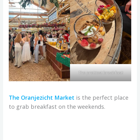
The prettiest breakfast!
The Oranjezicht Market
is the perfect place
to grab breakfast on the weekends.