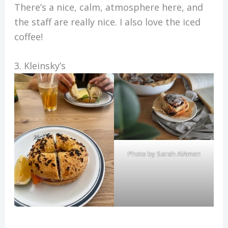
There’s a nice, calm, atmosphere here, and
the staff are really nice. I also love the iced
coffee!
3. Kleinsky’s
Photo by Sarah AlAmeri