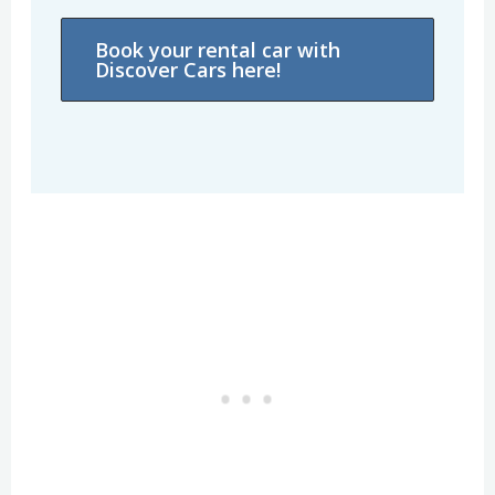
Book your rental car with
Discover Cars here!