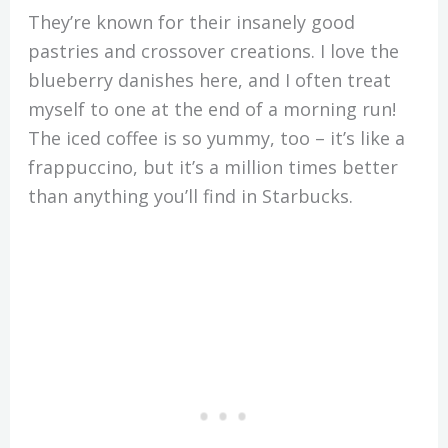
They’re known for their insanely good
pastries and crossover creations. I love the
blueberry danishes here, and I often treat
myself to one at the end of a morning run!
The iced coffee is so yummy, too – it’s like a
frappuccino, but it’s a million times better
than anything you’ll find in Starbucks.