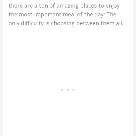
there are a ton of amazing places to enjoy
the most important meal of the day! The
only difficulty is choosing between them all.