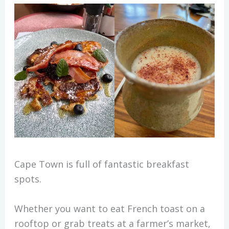
Cape Town is full of fantastic breakfast
spots.
Whether you want to eat French toast on a
rooftop or grab treats at a farmer’s market,