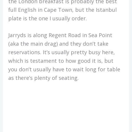
the London breakfast is probably the best
full English in Cape Town, but the Istanbul
plate is the one I usually order.
Jarryds is along Regent Road in Sea Point
(aka the main drag) and they don’t take
reservations. It’s usually pretty busy here,
which is testament to how good it is, but
you don’t usually have to wait long for table
as there’s plenty of seating.