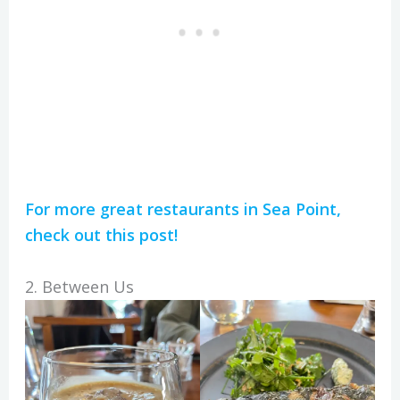
For more great restaurants in Sea Point,
check out this post!
2. Between Us