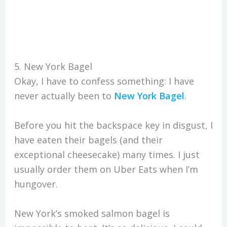
5. New York Bagel
Okay, I have to confess something: I have
never actually been to
New York Bagel
.
Before you hit the backspace key in disgust, I
have eaten their bagels (and their
exceptional cheesecake) many times. I just
usually order them on Uber Eats when I’m
hungover.
New York’s smoked salmon bagel is