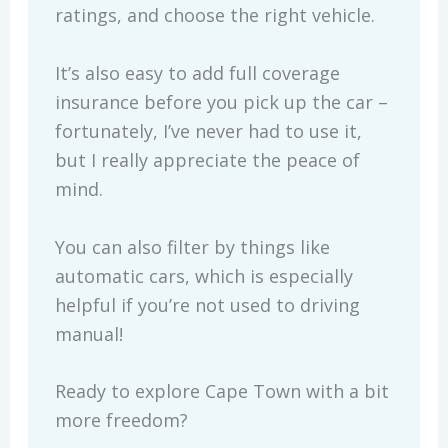
ratings, and choose the right vehicle.
It’s also easy to add full coverage
insurance before you pick up the car –
fortunately, I’ve never had to use it,
but I really appreciate the peace of
mind.
You can also filter by things like
automatic cars, which is especially
helpful if you’re not used to driving
manual!
Ready to explore Cape Town with a bit
more freedom?