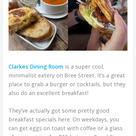
Clarkes Dining Room
is a super cool,
minimalist eatery on Bree Street. It’s a great
place to grab a burger or cocktails, but they
also do an excellent breakfast!
They’ve actually got some pretty good
breakfast specials here. On weekdays, you
can get eggs on toast with coffee or a glass