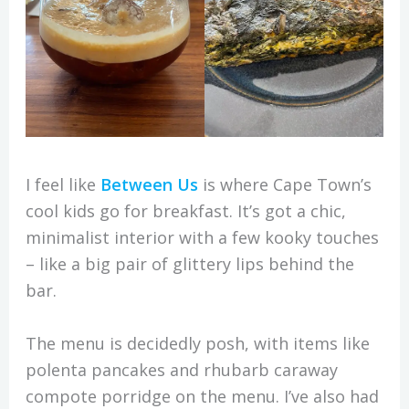
I feel like
Between Us
is where Cape Town’s
cool kids go for breakfast. It’s got a chic,
minimalist interior with a few kooky touches
– like a big pair of glittery lips behind the
bar.
The menu is decidedly posh, with items like
polenta pancakes and rhubarb caraway
compote porridge on the menu. I’ve also had