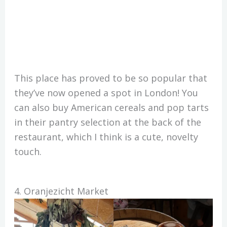
This place has proved to be so popular that
they’ve now opened a spot in London! You
can also buy American cereals and pop tarts
in their pantry selection at the back of the
restaurant, which I think is a cute, novelty
touch.
4. Oranjezicht Market