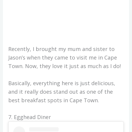
Recently, I brought my mum and sister to
Jason’s when they came to visit me in Cape
Town. Now, they love it just as much as I do!
Basically, everything here is just delicious,
and it really does stand out as one of the
best breakfast spots in Cape Town.
7. Egghead Diner