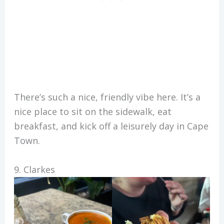
There’s such a nice, friendly vibe here. It’s a
nice place to sit on the sidewalk, eat
breakfast, and kick off a leisurely day in Cape
Town.
9. Clarkes