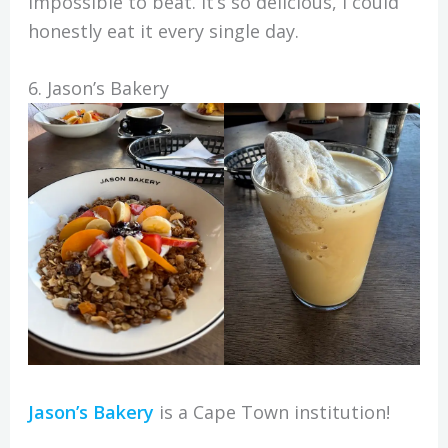
impossible to beat. It’s so delicious, I could
honestly eat it every single day.
6. Jason’s Bakery
Jason’s Bakery
is a Cape Town institution!