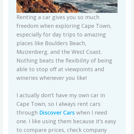
Renting a car gives you so much
freedom when exploring Cape Town,
especially for day trips to amazing
places like Boulders Beach,
Muizenberg, and the West Coast.
Nothing beats the flexibility of being
able to stop off at viewpoints and
wineries whenever you like!
I actually don’t have my own car in
Cape Town, so I always rent cars
through
Discover Cars
when I need
one. I like using them because it’s easy
to compare prices, check company