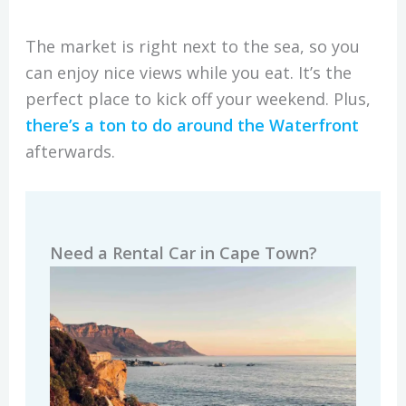
The market is right next to the sea, so you
can enjoy nice views while you eat. It’s the
perfect place to kick off your weekend. Plus,
there’s a ton to do around the Waterfront
afterwards.
Need a Rental Car in Cape Town?