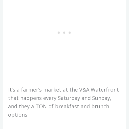
It’s a farmer’s market at the V&A Waterfront
that happens every Saturday and Sunday,
and they a TON of breakfast and brunch
options.