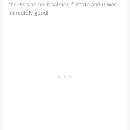
the Persian herb salmon frittata and it was
incredibly good!