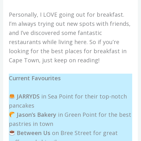
Personally, I LOVE going out for breakfast.
I’m always trying out new spots with friends,
and I’ve discovered some fantastic
restaurants while living here. So if you’re
looking for the best places for breakfast in
Cape Town, just keep on reading!
Current Favourites
JARRYDS
in Sea Point for their top-notch
pancakes
Jason’s Bakery
in Green Point for the best
pastries in town
Between Us
on Bree Street for great