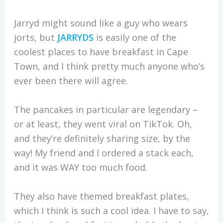
Jarryd might sound like a guy who wears
jorts, but
JARRYDS
is easily one of the
coolest places to have breakfast in Cape
Town, and I think pretty much anyone who’s
ever been there will agree.
The pancakes in particular are legendary –
or at least, they went viral on TikTok. Oh,
and they’re definitely sharing size, by the
way! My friend and I ordered a stack each,
and it was WAY too much food.
They also have themed breakfast plates,
which I think is such a cool idea. I have to say,