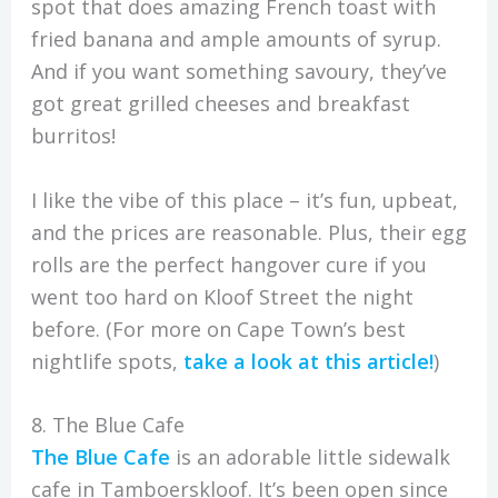
spot that does amazing French toast with
fried banana and ample amounts of syrup.
And if you want something savoury, they’ve
got great grilled cheeses and breakfast
burritos!
I like the vibe of this place – it’s fun, upbeat,
and the prices are reasonable. Plus, their egg
rolls are the perfect hangover cure if you
went too hard on Kloof Street the night
before. (For more on Cape Town’s best
nightlife spots,
take a look at this article!
)
8. The Blue Cafe
The Blue Cafe
is an adorable little sidewalk
cafe in Tamboerskloof. It’s been open since