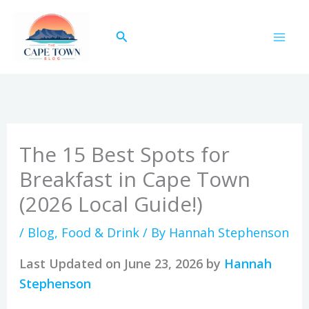
Skip
to
Search
content
The 15 Best Spots for
Breakfast in Cape Town
(2026 Local Guide!)
/
Blog
,
Food & Drink
/ By
Hannah Stephenson
Last Updated on June 23, 2026 by
Hannah
Stephenson