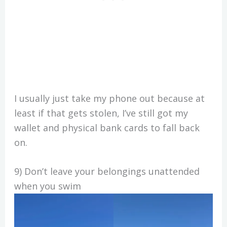
I usually just take my phone out because at
least if that gets stolen, I’ve still got my
wallet and physical bank cards to fall back
on.
9) Don’t leave your belongings unattended
when you swim