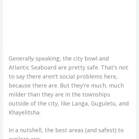
Generally speaking, the city bowl and
Atlantic Seaboard are pretty safe. That’s not
to say there aren’t social problems here,
because there are. But they’re much, much
milder than they are in the townships
outside of the city, like Langa, Guguletu, and
Khayelitsha.
In a nutshell, the best areas (and safest) to