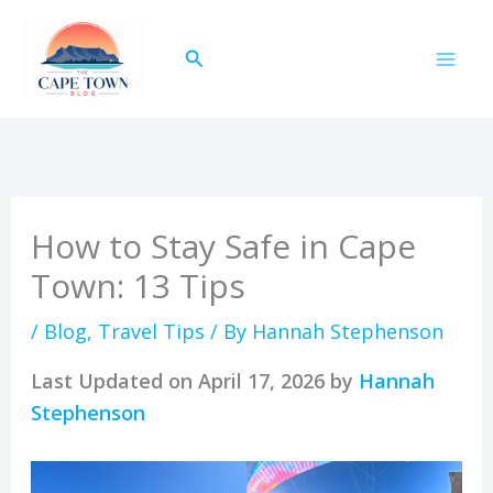
Skip
to
Search
content
How to Stay Safe in Cape
Town: 13 Tips
/
Blog
,
Travel Tips
/ By
Hannah Stephenson
Last Updated on April 17, 2026 by
Hannah
Stephenson