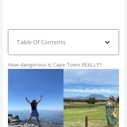
Table Of Contents
How dangerous is Cape Town REALLY?