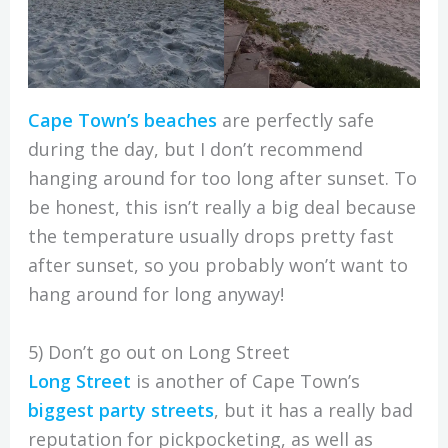
Cape Town’s beaches
are perfectly safe
during the day, but I don’t recommend
hanging around for too long after sunset. To
be honest, this isn’t really a big deal because
the temperature usually drops pretty fast
after sunset, so you probably won’t want to
hang around for long anyway!
5) Don’t go out on Long Street
Long Street
is another of Cape Town’s
biggest party streets
, but it has a really bad
reputation for pickpocketing, as well as