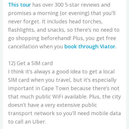
This tour
has over 300 5-star reviews and
promises a morning (or evening) that you’ll
never forget. It includes head torches,
flashlights, and snacks, so there’s no need to
go shopping beforehand! Plus, you get free
cancellation when you
book through Viator
.
12) Get a SIM card
I think it’s always a good idea to get a local
SIM card when you travel, but it’s especially
important in Cape Town because there’s not
that much public WiFi available. Plus, the city
doesn’t have a very extensive public
transport network so you’ll need mobile data
to call an Uber.