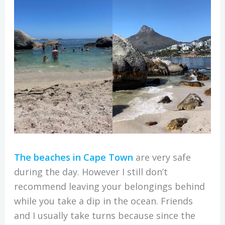
The beaches in Cape Town
are very safe
during the day. However I still don’t
recommend leaving your belongings behind
while you take a dip in the ocean. Friends
and I usually take turns because since the