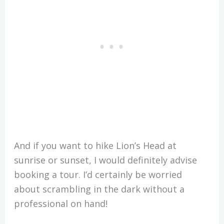
And if you want to hike Lion’s Head at
sunrise or sunset, I would definitely advise
booking a tour. I’d certainly be worried
about scrambling in the dark without a
professional on hand!