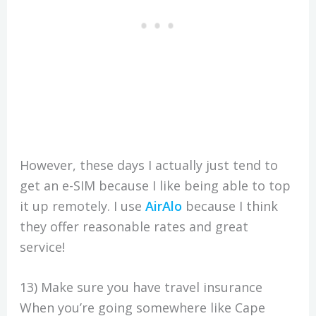
However, these days I actually just tend to
get an e-SIM because I like being able to top
it up remotely. I use
AirAlo
because I think
they offer reasonable rates and great
service!
13) Make sure you have travel insurance
When you’re going somewhere like Cape