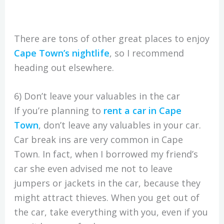
There are tons of other great places to enjoy
Cape Town’s nightlife
, so I recommend
heading out elsewhere.
6) Don’t leave your valuables in the car
If you’re planning to
rent a car in Cape
Town
, don’t leave any valuables in your car.
Car break ins are very common in Cape
Town. In fact, when I borrowed my friend’s
car she even advised me not to leave
jumpers or jackets in the car, because they
might attract thieves. When you get out of
the car, take everything with you, even if you