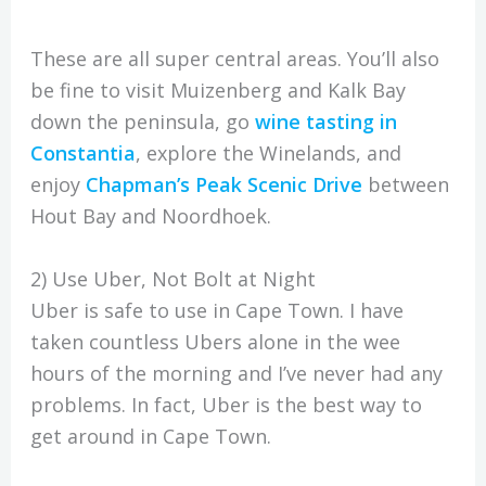
These are all super central areas. You’ll also
be fine to visit Muizenberg and Kalk Bay
down the peninsula, go
wine tasting in
Constantia
, explore the Winelands, and
enjoy
Chapman’s Peak Scenic Drive
between
Hout Bay and Noordhoek.
2) Use Uber, Not Bolt at Night
Uber is safe to use in Cape Town. I have
taken countless Ubers alone in the wee
hours of the morning and I’ve never had any
problems. In fact, Uber is the best way to
get around in Cape Town.