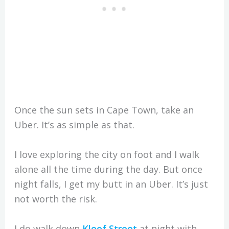
Once the sun sets in Cape Town, take an
Uber. It’s as simple as that.
I love exploring the city on foot and I walk
alone all the time during the day. But once
night falls, I get my butt in an Uber. It’s just
not worth the risk.
I do walk down
Kloof Street
at night with