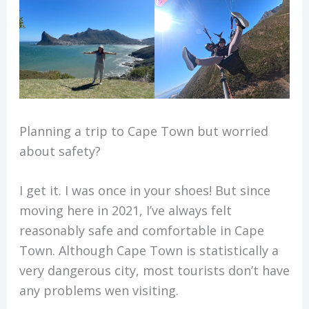
Planning a trip to Cape Town but worried
about safety?
I get it. I was once in your shoes! But since
moving here in 2021, I’ve always felt
reasonably safe and comfortable in Cape
Town. Although Cape Town is statistically a
very dangerous city, most tourists don’t have
any problems wen visiting.