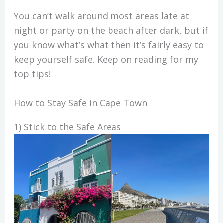
You can’t walk around most areas late at
night or party on the beach after dark, but if
you know what’s what then it’s fairly easy to
keep yourself safe. Keep on reading for my
top tips!
How to Stay Safe in Cape Town
1) Stick to the Safe Areas