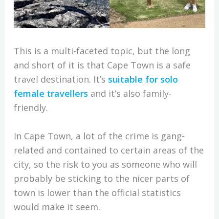
This is a multi-faceted topic, but the long
and short of it is that Cape Town is a safe
travel destination. It’s
suitable for solo
female travellers
and it’s also family-
friendly.
In Cape Town, a lot of the crime is gang-
related and contained to certain areas of the
city, so the risk to you as someone who will
probably be sticking to the nicer parts of
town is lower than the official statistics
would make it seem.