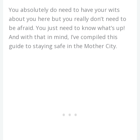
You absolutely do need to have your wits
about you here but you really don’t need to
be afraid. You just need to know what’s up!
And with that in mind, I’ve compiled this
guide to staying safe in the Mother City.