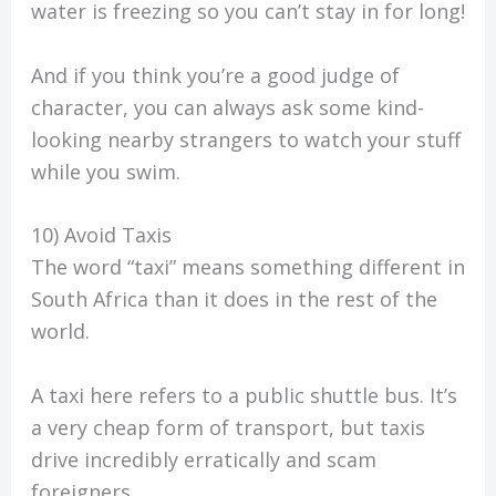
water is freezing so you can’t stay in for long!
And if you think you’re a good judge of
character, you can always ask some kind-
looking nearby strangers to watch your stuff
while you swim.
10) Avoid Taxis
The word “taxi” means something different in
South Africa than it does in the rest of the
world.
A taxi here refers to a public shuttle bus. It’s
a very cheap form of transport, but taxis
drive incredibly erratically and scam
foreigners.