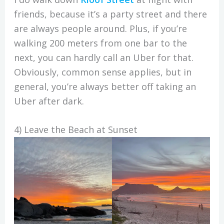
friends, because it’s a party street and there
are always people around. Plus, if you’re
walking 200 meters from one bar to the
next, you can hardly call an Uber for that.
Obviously, common sense applies, but in
general, you’re always better off taking an
Uber after dark.
4) Leave the Beach at Sunset