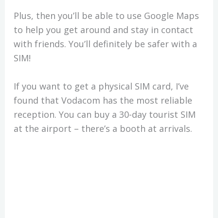
Plus, then you’ll be able to use Google Maps
to help you get around and stay in contact
with friends. You’ll definitely be safer with a
SIM!
If you want to get a physical SIM card, I’ve
found that Vodacom has the most reliable
reception. You can buy a 30-day tourist SIM
at the airport – there’s a booth at arrivals.