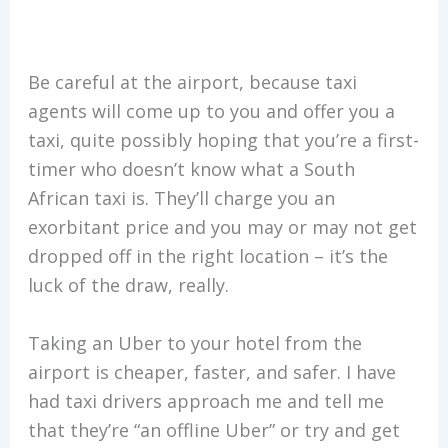
Be careful at the airport, because taxi
agents will come up to you and offer you a
taxi, quite possibly hoping that you’re a first-
timer who doesn’t know what a South
African taxi is. They’ll charge you an
exorbitant price and you may or may not get
dropped off in the right location – it’s the
luck of the draw, really.
Taking an Uber to your hotel from the
airport is cheaper, faster, and safer. I have
had taxi drivers approach me and tell me
that they’re “an offline Uber” or try and get