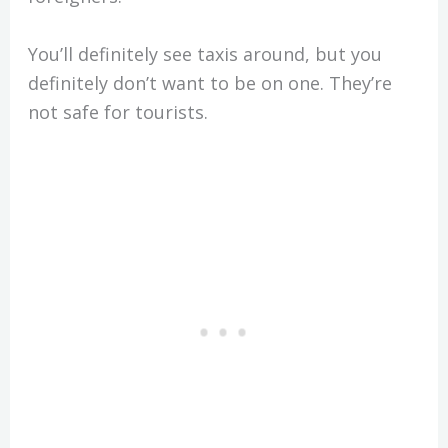
You’ll definitely see taxis around, but you
definitely don’t want to be on one. They’re
not safe for tourists.