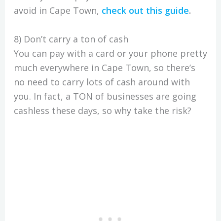
avoid in Cape Town,
check out this guide
.
8) Don’t carry a ton of cash
You can pay with a card or your phone pretty
much everywhere in Cape Town, so there’s
no need to carry lots of cash around with
you. In fact, a TON of businesses are going
cashless these days, so why take the risk?