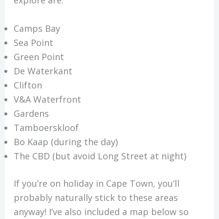
explore are:
Camps Bay
Sea Point
Green Point
De Waterkant
Clifton
V&A Waterfront
Gardens
Tamboerskloof
Bo Kaap (during the day)
The CBD (but avoid Long Street at night)
If you’re on holiday in Cape Town, you’ll
probably naturally stick to these areas
anyway! I’ve also included a map below so