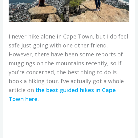
I never hike alone in Cape Town, but I do feel
safe just going with one other friend.
However, there have been some reports of
muggings on the mountains recently, so if
you’re concerned, the best thing to do is
book a hiking tour. I’ve actually got a whole
article on
the best guided hikes in Cape
Town here
.