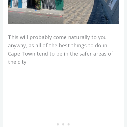
This will probably come naturally to you
anyway, as all of the best things to do in
Cape Town tend to be in the safer areas of
the city.