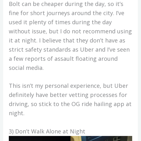
Bolt can be cheaper during the day, so it’s
fine for short journeys around the city. I’ve
used it plenty of times during the day
without issue, but I do not recommend using
it at night. I believe that they don’t have as
strict safety standards as Uber and I’ve seen
a few reports of assault floating around
social media.
This isn’t my personal experience, but Uber
definitely have better vetting processes for
driving, so stick to the OG ride hailing app at
night.
3) Don’t Walk Alone at Night