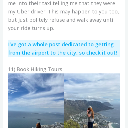
me into their taxi telling me that they were
my Uber driver. This may happen to you too,
but just politely refuse and walk away until
your ride turns up.
I’ve got a whole post dedicated to getting
from the airport to the city, so check it out!
11) Book Hiking Tours