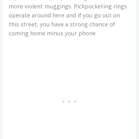
more violent muggings. Pickpocketing rings
operate around here and if you go out on
this street, you have a strong chance of
coming home minus your phone.