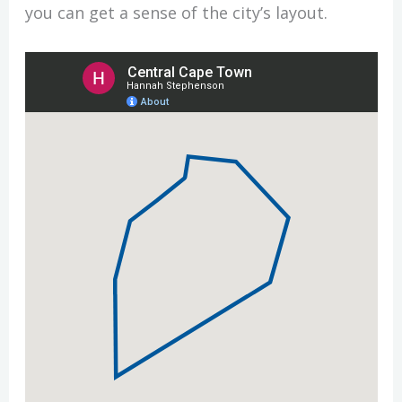
you can get a sense of the city’s layout.