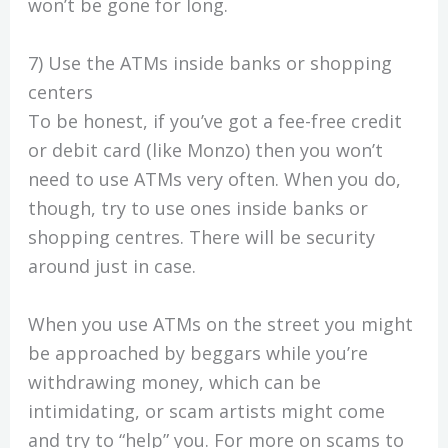
won’t be gone for long.
7) Use the ATMs inside banks or shopping
centers
To be honest, if you’ve got a fee-free credit
or debit card (like Monzo) then you won’t
need to use ATMs very often. When you do,
though, try to use ones inside banks or
shopping centres. There will be security
around just in case.
When you use ATMs on the street you might
be approached by beggars while you’re
withdrawing money, which can be
intimidating, or scam artists might come
and try to “help” you. For more on scams to