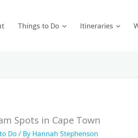
ut
Things to Do
Itineraries
W
ram Spots in Cape Town
to Do
/ By
Hannah Stephenson