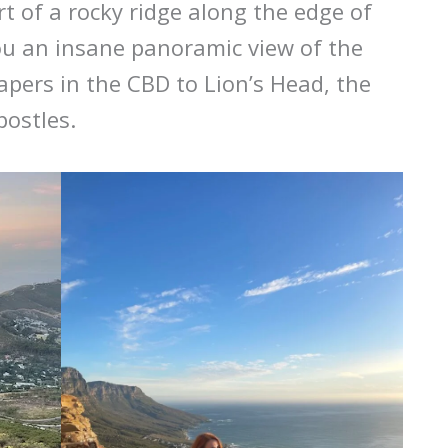
rt of a rocky ridge along the edge of
ou an insane panoramic view of the
apers in the CBD to Lion’s Head, the
postles.