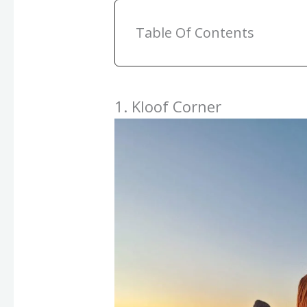
Table Of Contents
1. Kloof Corner