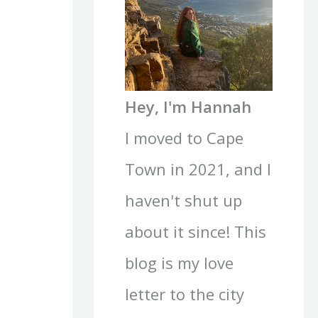
Hey, I'm Hannah
I moved to Cape
Town in 2021, and I
haven't shut up
about it since! This
blog is my love
letter to the city