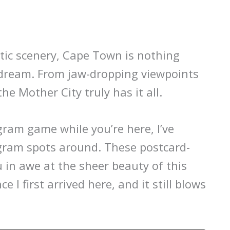
tic scenery, Cape Town is nothing
 dream. From jaw-dropping viewpoints
he Mother City truly has it all.
gram game while you’re here, I’ve
gram spots around. These postcard-
u in awe at the sheer beauty of this
ce I first arrived here, and it still blows