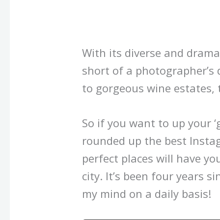
With its diverse and drama
short of a photographer’s
to gorgeous wine estates, t
So if you want to up your ‘
rounded up the best Insta
perfect places will have yo
city. It’s been four years sin
my mind on a daily basis!