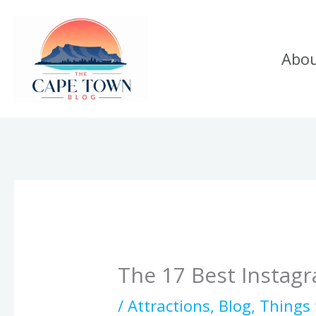
Skip
to
Abo
content
The 17 Best Instag
/
Attractions
,
Blog
,
Things 