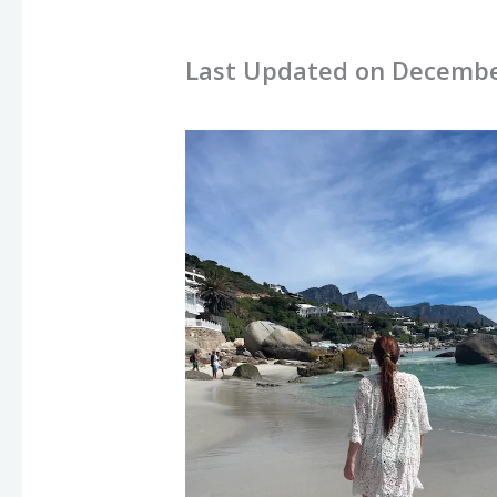
Last Updated on Decembe