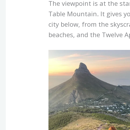
The viewpoint is at the sta
Table Mountain. It gives y
city below, from the skyscr
beaches, and the Twelve A