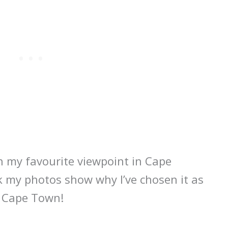
n my favourite viewpoint in Cape
k my photos show why I’ve chosen it as
n Cape Town!