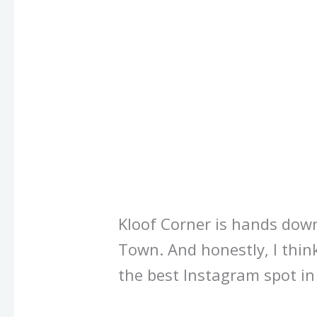
Kloof Corner is hands dow
Town. And honestly, I thin
the best Instagram spot i