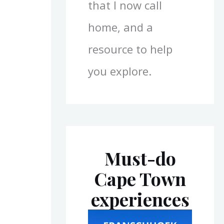
that I now call
home, and a
resource to help
you explore.
Must-do
Cape Town
experiences