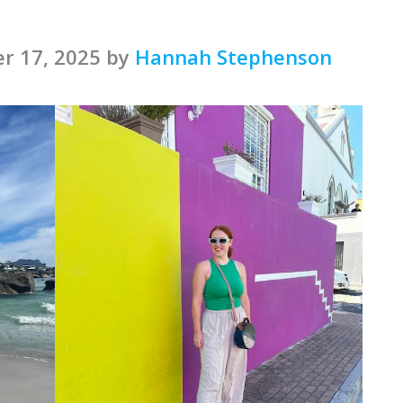
r 17, 2025 by
Hannah Stephenson