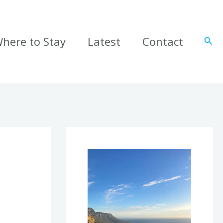
here to Stay
Latest
Contact
Sear