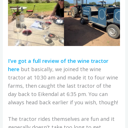
I’ve got a full review of the wine tractor
here
but basically, we joined the wine
tractor at 10:30 am and made it to four wine
farms, then caught the last tractor of the
day back to Eikendal at 6:35 pm. You can
always head back earlier if you wish, though!
The tractor rides themselves are fun and it
generally doesn’t take too long to get