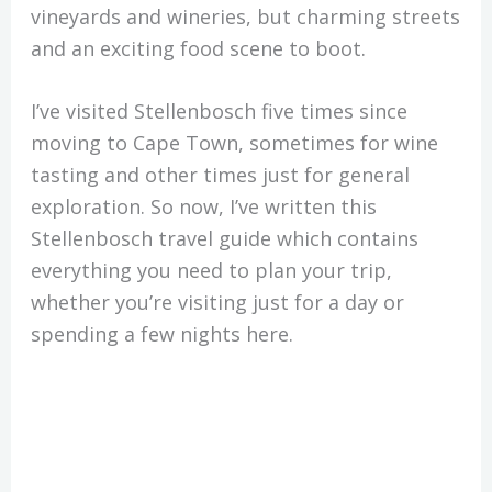
vineyards and wineries, but charming streets
and an exciting food scene to boot.
I’ve visited Stellenbosch five times since
moving to Cape Town, sometimes for wine
tasting and other times just for general
exploration. So now, I’ve written this
Stellenbosch travel guide which contains
everything you need to plan your trip,
whether you’re visiting just for a day or
spending a few nights here.