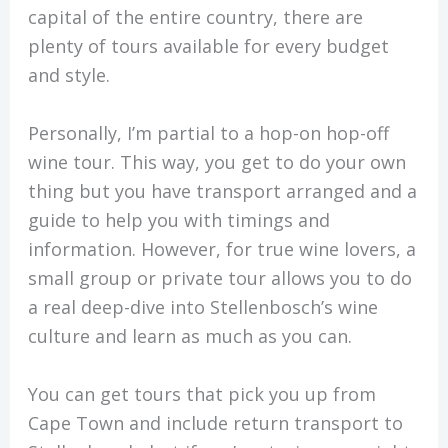
capital of the entire country, there are
plenty of tours available for every budget
and style.
Personally, I’m partial to a hop-on hop-off
wine tour. This way, you get to do your own
thing but you have transport arranged and a
guide to help you with timings and
information. However, for true wine lovers, a
small group or private tour allows you to do
a real deep-dive into Stellenbosch’s wine
culture and learn as much as you can.
You can get tours that pick you up from
Cape Town and include return transport to