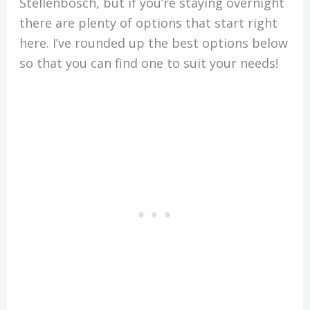
Stellenbosch, but if you’re staying overnight
there are plenty of options that start right
here. I’ve rounded up the best options below
so that you can find one to suit your needs!