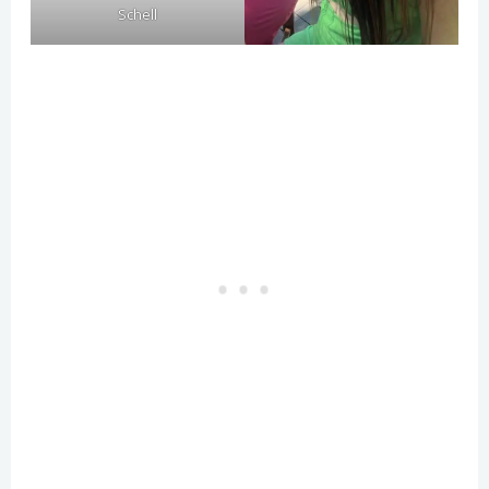
Schell