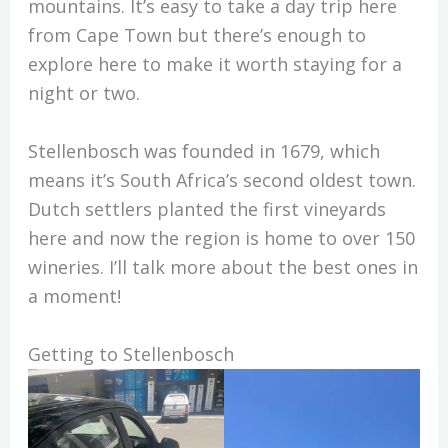
mountains. It’s easy to take a day trip here
from Cape Town but there’s enough to
explore here to make it worth staying for a
night or two.
Stellenbosch was founded in 1679, which
means it’s South Africa’s second oldest town.
Dutch settlers planted the first vineyards
here and now the region is home to over 150
wineries. I’ll talk more about the best ones in
a moment!
Getting to Stellenbosch