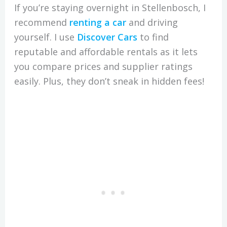
If you’re staying overnight in Stellenbosch, I
recommend
renting a car
and driving
yourself. I use
Discover Cars
to find
reputable and affordable rentals as it lets
you compare prices and supplier ratings
easily. Plus, they don’t sneak in hidden fees!