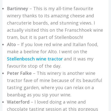
Bartinney
– This is my all-time favourite
winery thanks to its amazing cheese and
charcuterie boards, and stunning views. I
actually visited this on the Franschhoek wine
tram, but it is part of Stellenbosch!
Alto
– If you love red wine and Italian food,
make a beeline for Alto. I went on the
Stellenbosch wine tractor
and it was my
favourite stop of the day.
Peter Falke
– This winery is another wine
tractor fave of mine because of its beautiful
tasting garden, where you can relax on a
beanbag as you sip your wine.
Waterford
– I loved doing a wine and
chocolate tasting session at this gorgeous