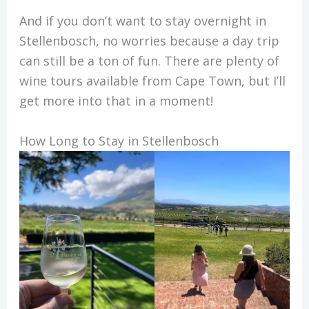
And if you don’t want to stay overnight in
Stellenbosch, no worries because a day trip
can still be a ton of fun. There are plenty of
wine tours available from Cape Town, but I’ll
get more into that in a moment!
How Long to Stay in Stellenbosch