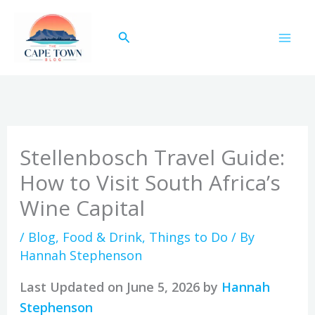
Skip
to
Search
content
Stellenbosch Travel Guide:
How to Visit South Africa’s
Wine Capital
/
Blog
,
Food & Drink
,
Things to Do
/ By
Hannah Stephenson
Last Updated on June 5, 2026 by
Hannah
Stephenson