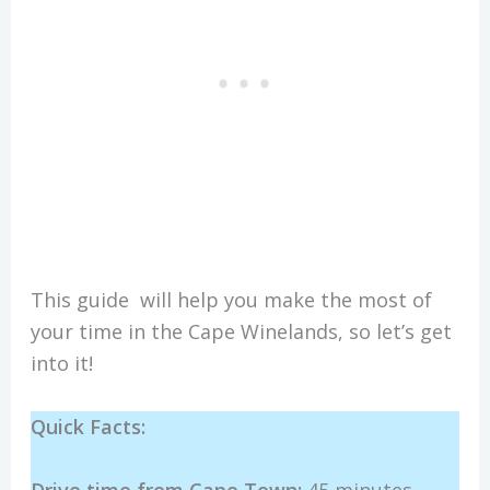
This guide will help you make the most of
your time in the Cape Winelands, so let’s get
into it!
Quick Facts: