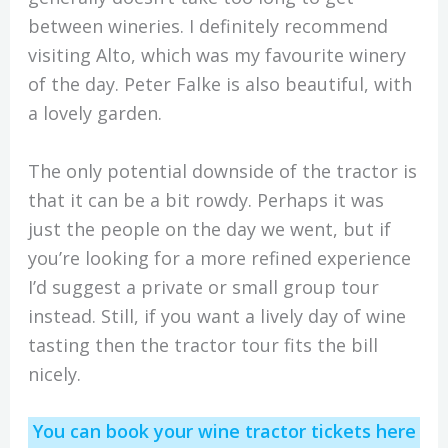
between wineries. I definitely recommend
visiting Alto, which was my favourite winery
of the day. Peter Falke is also beautiful, with
a lovely garden.
The only potential downside of the tractor is
that it can be a bit rowdy. Perhaps it was
just the people on the day we went, but if
you’re looking for a more refined experience
I’d suggest a private or small group tour
instead. Still, if you want a lively day of wine
tasting then the tractor tour fits the bill
nicely.
You can book your wine tractor tickets here