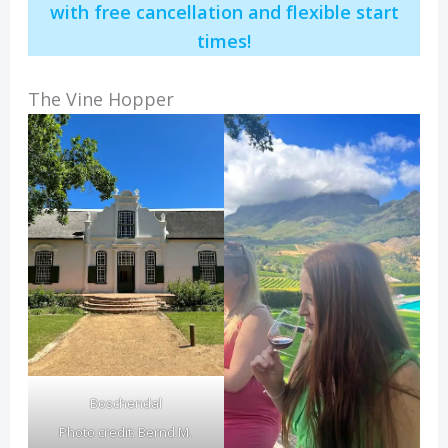
with free cancellation and flexible start
times!
The Vine Hopper
Boschendal
Photo credit:
Bernd M.