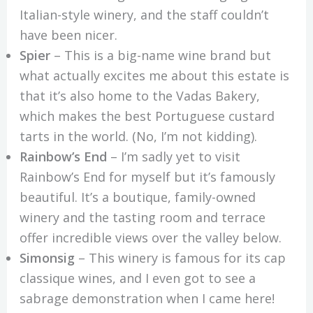
Italian-style winery, and the staff couldn’t
have been nicer.
Spier
– This is a big-name wine brand but
what actually excites me about this estate is
that it’s also home to the Vadas Bakery,
which makes the best Portuguese custard
tarts in the world. (No, I’m not kidding).
Rainbow’s End
– I’m sadly yet to visit
Rainbow’s End for myself but it’s famously
beautiful. It’s a boutique, family-owned
winery and the tasting room and terrace
offer incredible views over the valley below.
Simonsig
– This winery is famous for its cap
classique wines, and I even got to see a
sabrage demonstration when I came here!