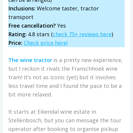
Inclusions:
Welcome taster, tractor
transport
Free cancellation?
Yes
Rating:
4.8 stars (
check 75+ reviews here
)
Price:
Check price here!
The wine tractor
is a pretty new experience,
but I reckon it rivals the Franschhoek wine
tram! It’s not as iconic (yet) but it involves
less travel time and I found the pace to be a
bit more relaxed.
It starts at Eikendal wine estate in
Stellenbosch, but you can message the tour
operator after booking to organise pickup