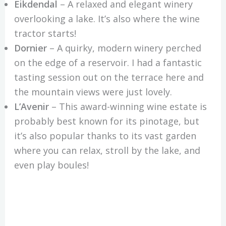
Eikdendal
– A relaxed and elegant winery
overlooking a lake. It’s also where the wine
tractor starts!
Dornier
– A quirky, modern winery perched
on the edge of a reservoir. I had a fantastic
tasting session out on the terrace here and
the mountain views were just lovely.
L’Avenir
– This award-winning wine estate is
probably best known for its pinotage, but
it’s also popular thanks to its vast garden
where you can relax, stroll by the lake, and
even play boules!