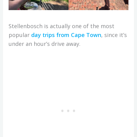
Stellenbosch is actually one of the most
popular
day trips from Cape Town
, since it’s
under an hour’s drive away.