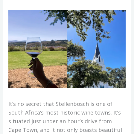
It’s no secret that Stellenbosch is one of
South Africa’s most historic wine towns. It’s
situated just under an hour’s drive from
Cape Town, and it not only boasts beautiful