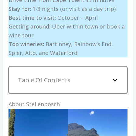
Drive time from Cape Town:
45 minutes
Stay for:
1-3 nights (or visit as a day trip)
Best time to visit:
October – April
Getting around:
Uber within town or book a
wine tour
Top wineries:
Bartinney, Rainbow’s End,
Spier, Alto, and Waterford
Table Of Contents
About Stellenbosch