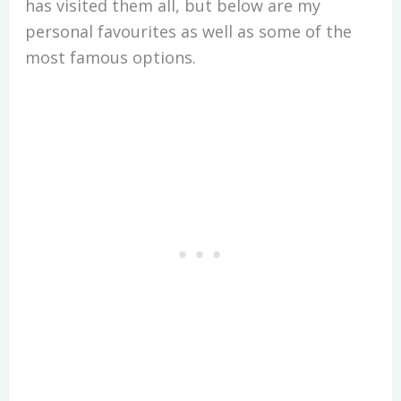
has visited them all, but below are my
personal favourites as well as some of the
most famous options.