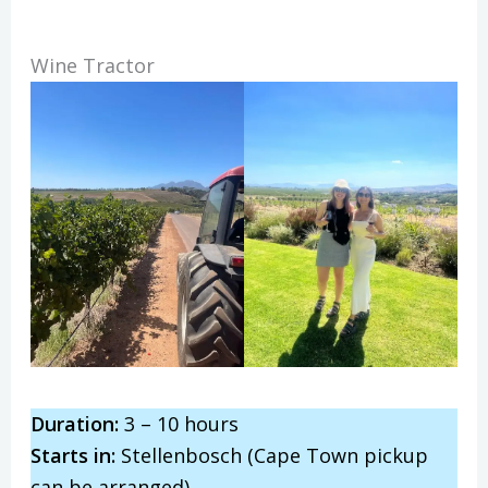
Wine Tractor
Duration:
3 – 10 hours
Starts in:
Stellenbosch (Cape Town pickup
can be arranged)