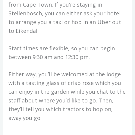
from Cape Town. If you’re staying in
Stellenbosch, you can either ask your hotel
to arrange you a taxi or hop in an Uber out
to Eikendal.
Start times are flexible, so you can begin
between 9:30 am and 12:30 pm.
Either way, you’ll be welcomed at the lodge
with a tasting glass of crisp rose which you
can enjoy in the garden while you chat to the
staff about where you’d like to go. Then,
they’ll tell you which tractors to hop on,
away you go!