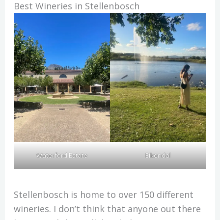
Best Wineries in Stellenbosch
Waterford Estate
Eikendal
Stellenbosch is home to over 150 different
wineries. I don’t think that anyone out there