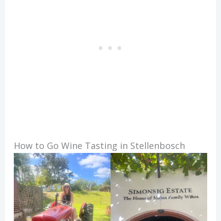
How to Go Wine Tasting in Stellenbosch