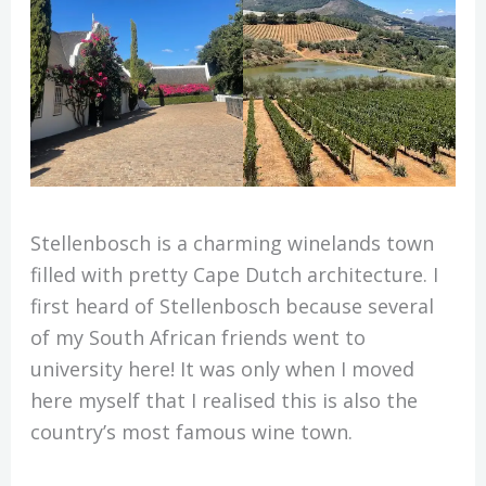
Stellenbosch is a charming winelands town
filled with pretty Cape Dutch architecture. I
first heard of Stellenbosch because several
of my South African friends went to
university here! It was only when I moved
here myself that I realised this is also the
country’s most famous wine town.