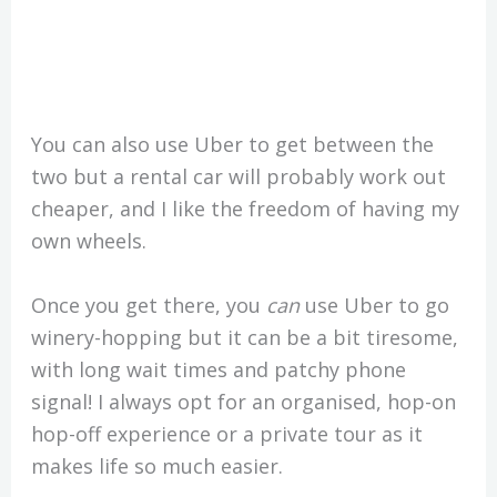
You can also use Uber to get between the
two but a rental car will probably work out
cheaper, and I like the freedom of having my
own wheels.
Once you get there, you
can
use Uber to go
winery-hopping but it can be a bit tiresome,
with long wait times and patchy phone
signal! I always opt for an organised, hop-on
hop-off experience or a private tour as it
makes life so much easier.