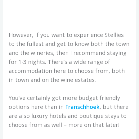
However, if you want to experience Stellies
to the fullest and get to know both the town
and the wineries, then I recommend staying
for 1-3 nights. There’s a wide range of
accommodation here to choose from, both
in town and on the wine estates.
You’ve certainly got more budget friendly
options here than in
Franschhoek
, but there
are also luxury hotels and boutique stays to
choose from as well – more on that later!