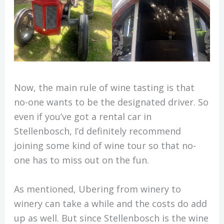
Now, the main rule of wine tasting is that
no-one wants to be the designated driver. So
even if you’ve got a rental car in
Stellenbosch, I’d definitely recommend
joining some kind of wine tour so that no-
one has to miss out on the fun.
As mentioned, Ubering from winery to
winery can take a while and the costs do add
up as well. But since Stellenbosch is the wine