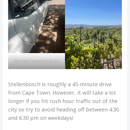
My most recent rental car
Stellenbosch is roughly a 45-minute drive
from Cape Town. However, it will take a lot
longer if you hit rush hour traffic out of the
city so try to avoid heading off between 4:30
and 6:30 pm on weekdays!