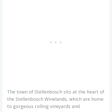
The town of Stellenbosch sits at the heart of
the Stellenbosch Winelands, which are home
to gorgeous rolling vineyards and