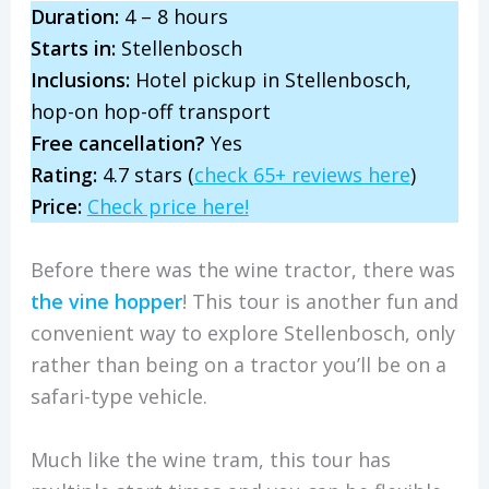
Duration:
4 – 8 hours
Starts in:
Stellenbosch
Inclusions:
Hotel pickup in Stellenbosch,
hop-on hop-off transport
Free cancellation?
Yes
Rating:
4.7 stars (
check 65+ reviews here
)
Price:
Check price here!
Before there was the wine tractor, there was
the vine hopper
! This tour is another fun and
convenient way to explore Stellenbosch, only
rather than being on a tractor you’ll be on a
safari-type vehicle.
Much like the wine tram, this tour has