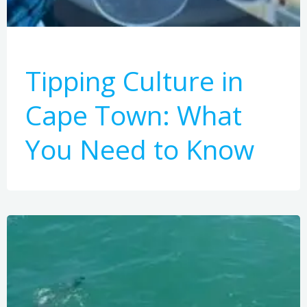
Tipping Culture in
Cape Town: What
You Need to Know