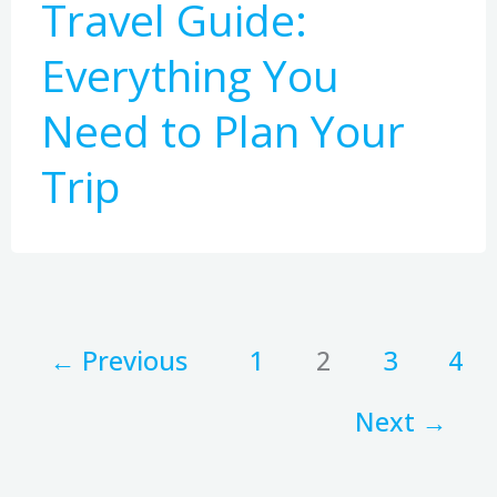
Travel Guide:
Everything You
Need to Plan Your
Trip
←
Previous
1
2
3
4
Next
→