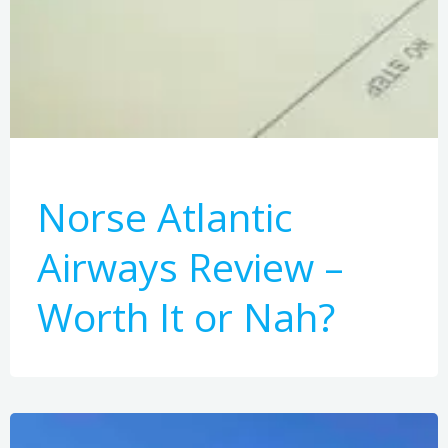
Norse Atlantic
Airways Review –
Worth It or Nah?