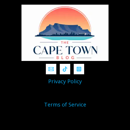
Privacy Policy
Terms of Service