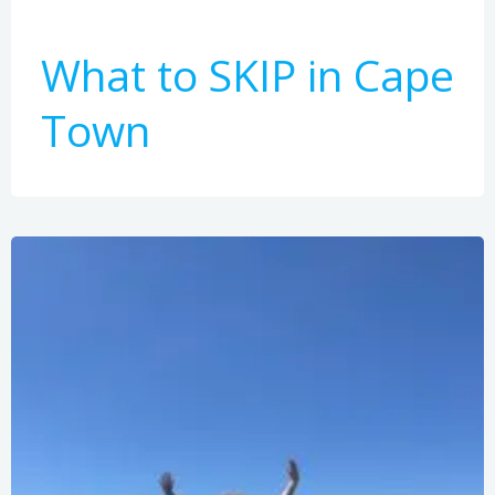
What to SKIP in Cape
Town