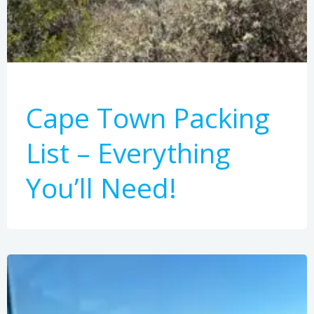
Cape Town Packing
List – Everything
You’ll Need!