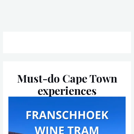
Must-do Cape Town
experiences