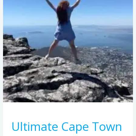
Ultimate Cape Town