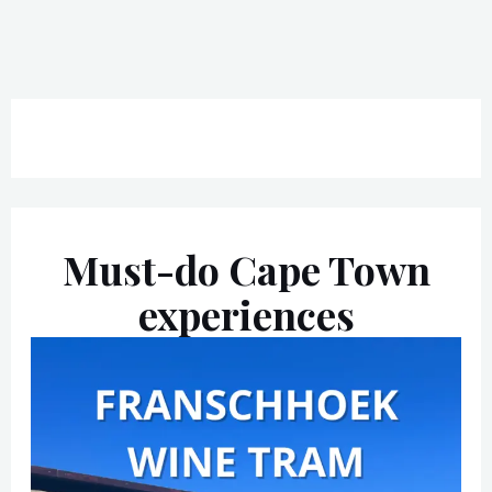
Must-do Cape Town
experiences