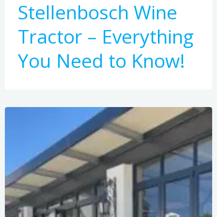
Stellenbosch Wine
Tractor – Everything
You Need to Know!