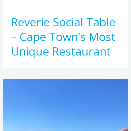
Reverie Social Table
– Cape Town’s Most
Unique Restaurant