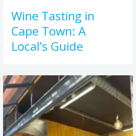
Wine Tasting in
Cape Town: A
Local’s Guide