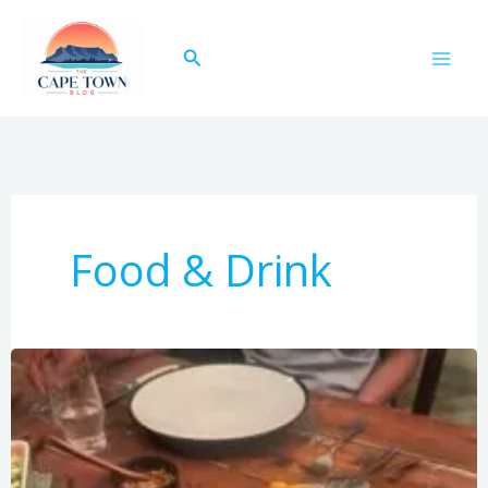
Skip
to
Search
content
Food & Drink