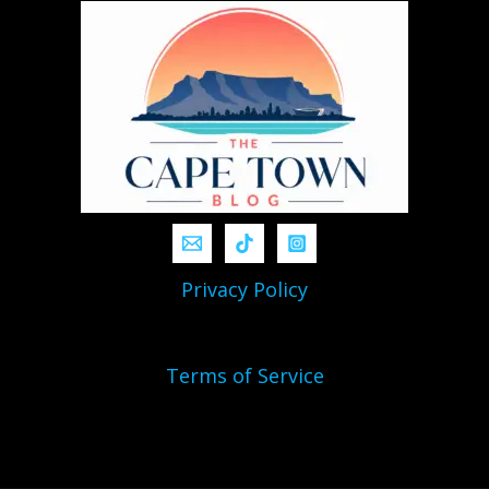
Privacy Policy
Terms of Service