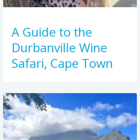
A Guide to the
Durbanville Wine
Safari, Cape Town