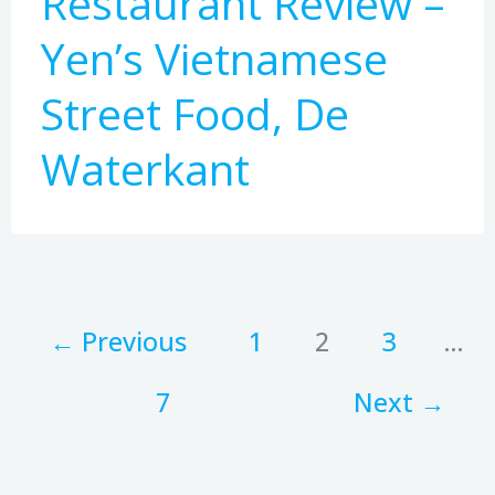
Restaurant Review –
Yen’s Vietnamese
Street Food, De
Waterkant
←
Previous
1
2
3
…
7
Next
→