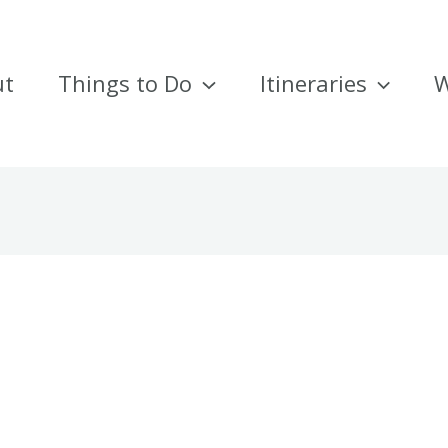
ut
Things to Do
Itineraries
W