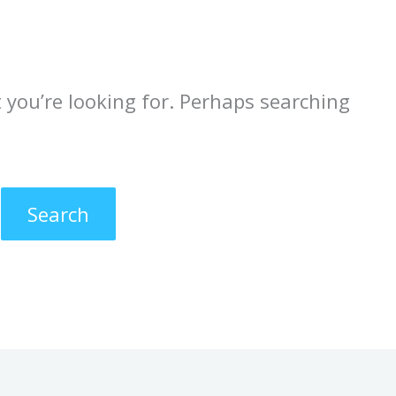
 you’re looking for. Perhaps searching