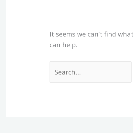
It seems we can’t find what
can help.
Search
for: