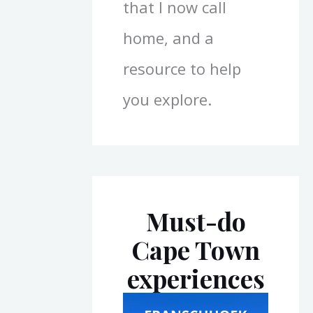
that I now call
home, and a
resource to help
you explore.
Must-do
Cape Town
experiences