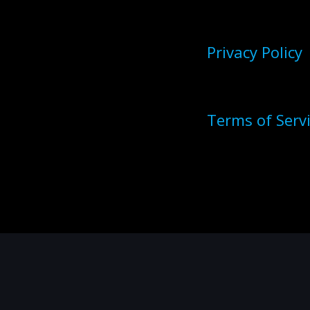
Privacy Policy
Terms of Serv