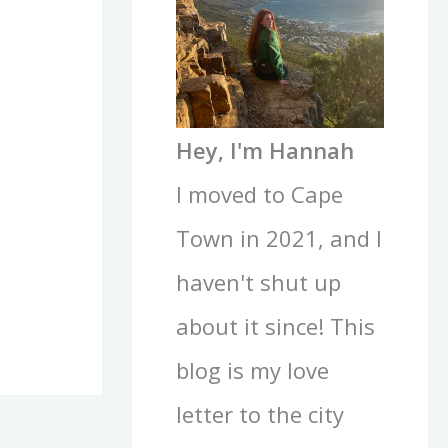
Hey, I'm Hannah
I moved to Cape
Town in 2021, and I
haven't shut up
about it since! This
blog is my love
letter to the city