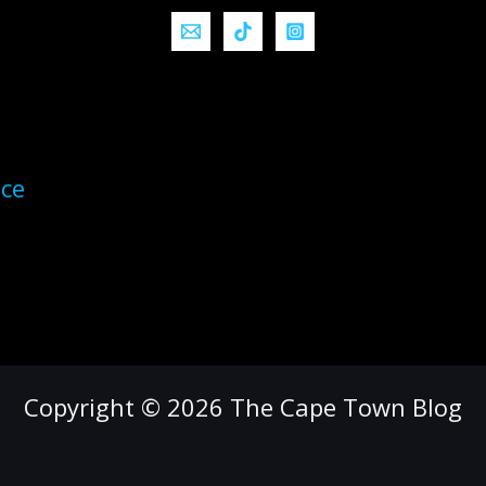
ice
Copyright © 2026 The Cape Town Blog