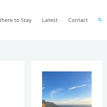
here to Stay
Latest
Contact
Sear