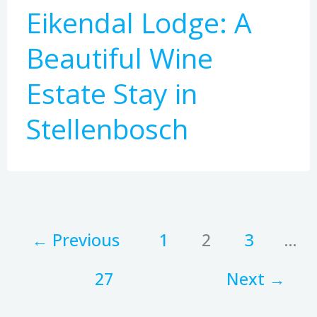
Eikendal Lodge: A
Beautiful Wine
Estate Stay in
Stellenbosch
←
Previous
1
2
3
…
27
Next
→