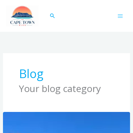
Skip
to
Search
content
Blog
Your blog category