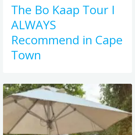
The Bo Kaap Tour I
ALWAYS
Recommend in Cape
Town