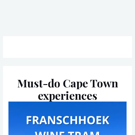
Must-do Cape Town
experiences