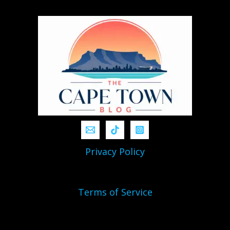
Privacy Policy
Terms of Service