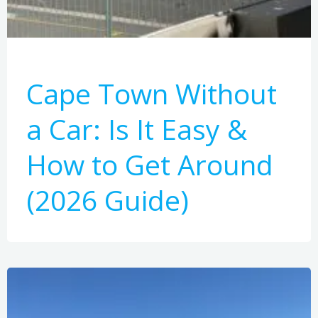
Cape Town Without
a Car: Is It Easy &
How to Get Around
(2026 Guide)