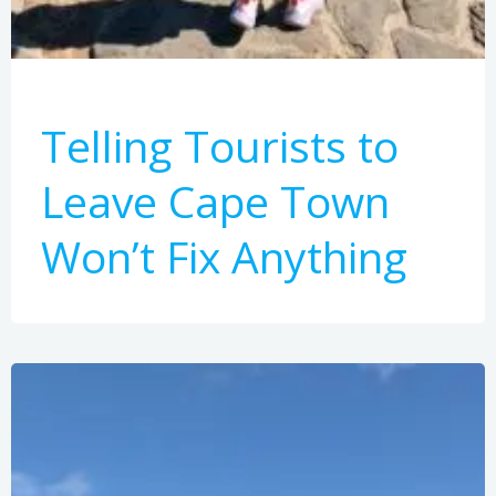
Telling Tourists to
Leave Cape Town
Won’t Fix Anything