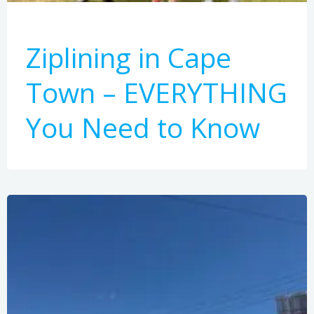
Ziplining in Cape
Town – EVERYTHING
You Need to Know